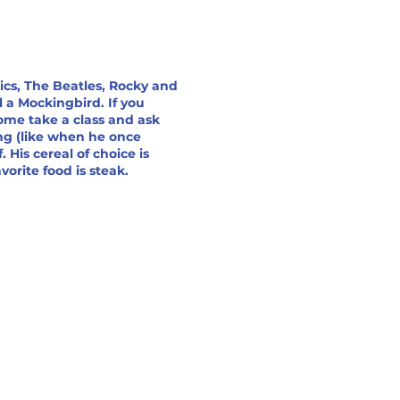
sics, The Beatles, Rocky and
l a Mockingbird. If you
ome take a class and ask
ing (like when he once
. His cereal of choice is
orite food is steak.