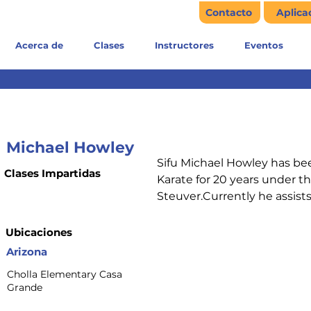
Contacto
Aplica
Acerca de
Clases
Instructores
Eventos
Michael Howley
Sifu Michael Howley has b
Clases Impartidas
Karate for 20 years under th
Steuver.Currently he assist
Ubicaciones
Arizona
Cholla Elementary Casa
Grande