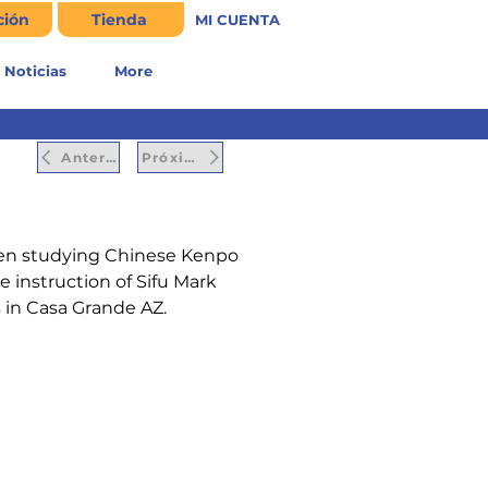
ción
Tienda
MI CUENTA
Noticias
More
Anterior
Próximo
een studying Chinese Kenpo 
e instruction of Sifu Mark 
s in Casa Grande AZ.