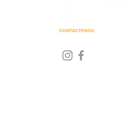
CONTÁCTENOS