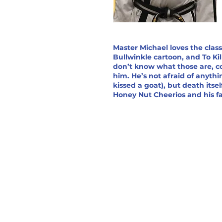
Master Michael loves the clas
Bullwinkle cartoon, and To Kil
don’t know what those are, c
him. He’s not afraid of anyth
kissed a goat), but death itself
Honey Nut Cheerios and his fav