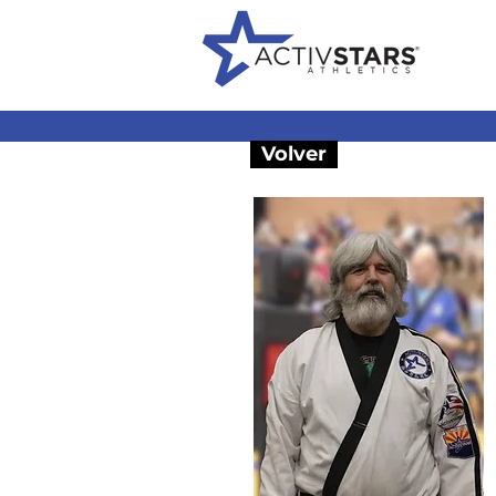
Volver