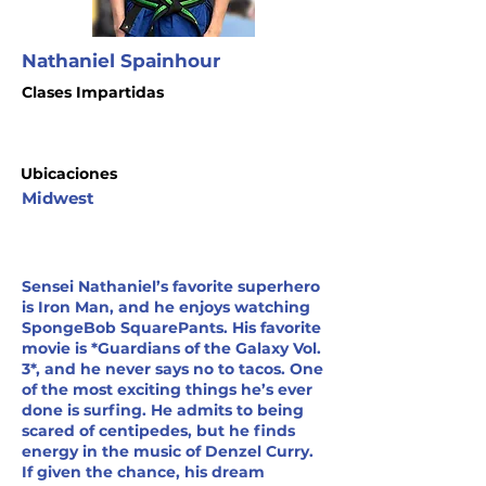
Nathaniel Spainhour
Clases Impartidas
Ubicaciones
Midwest
Sensei Nathaniel’s favorite superhero
is Iron Man, and he enjoys watching
SpongeBob SquarePants. His favorite
movie is *Guardians of the Galaxy Vol.
3*, and he never says no to tacos. One
of the most exciting things he’s ever
done is surfing. He admits to being
scared of centipedes, but he finds
energy in the music of Denzel Curry.
If given the chance, his dream