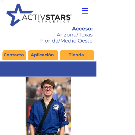
Acceso:
Arizona/Texas
Florida/Medio Oeste
Contacto
Aplicación
Tienda