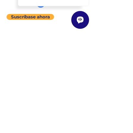
Suscríbase ahora
menú del sitio
Acerca de
Nuestra Historia
Visión / Misión / Valores
Nuestra Filosofía de Enseñanza
Clases
Descripción General
Encuentre una Clase Cerca de Usted
Programas
Instructores
Descripción General
Conozca a Nuestros Instructores
Conviértase en un Instructor
Tienda