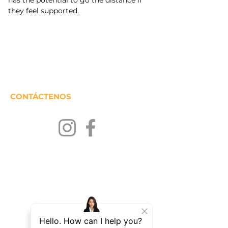
has the potential to go the distance if 
they feel supported.
CONTÁCTENOS
MANTENTENGASE EN
CONTACTO
Únase a nuestra lista de correos