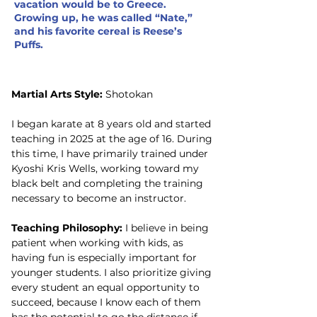
vacation would be to Greece.
Growing up, he was called “Nate,”
and his favorite cereal is Reese’s
Puffs.
Martial Arts Style:
 Shotokan
I began karate at 8 years old and started 
teaching in 2025 at the age of 16. During 
this time, I have primarily trained under 
Kyoshi Kris Wells, working toward my 
black belt and completing the training 
necessary to become an instructor.
Teaching Philosophy:
 I believe in being 
patient when working with kids, as 
having fun is especially important for 
younger students. I also prioritize giving 
every student an equal opportunity to 
succeed, because I know each of them 