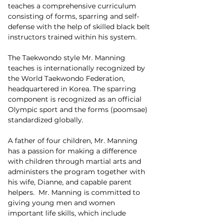
teaches a comprehensive curriculum 
consisting of forms, sparring and self-
defense with the help of skilled black belt 
instructors trained within his system.
The Taekwondo style Mr. Manning 
teaches is internationally recognized by 
the World Taekwondo Federation, 
headquartered in Korea. The sparring 
component is recognized as an official 
Olympic sport and the forms (poomsae) 
standardized globally.
A father of four children, Mr. Manning 
has a passion for making a difference 
with children through martial arts and 
administers the program together with 
his wife, Dianne, and capable parent 
helpers.  Mr. Manning is committed to 
giving young men and women 
important life skills, which include 