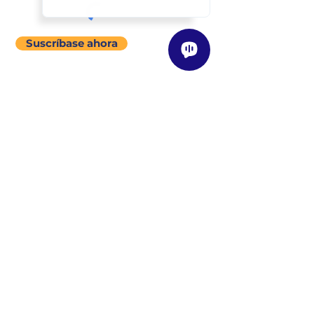
Suscríbase ahora
menú del sitio
Acerca de
Nuestra Historia
Visión / Misión / Valores
Nuestra Filosofía de Enseñanza
Clases
Descripción General
Encuentre una Clase Cerca de Usted
Programas
Instructores
Descripción General
Conozca a Nuestros Instructores
Conviértase en un Instructor
Tienda