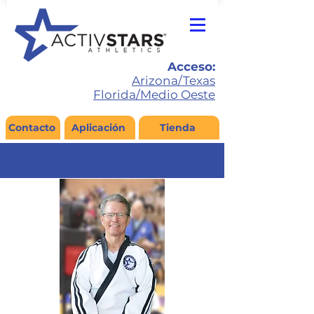
Acceso:
Arizona/Texas
Florida/Medio Oeste
Contacto
Aplicación
Tienda