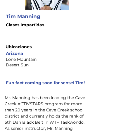
Tim Manning
Clases Impartidas
Ubicaciones
Arizona
Lone Mountain
Desert Sun
Fun fact coming soon for sensei Tim!
Mr. Manning has been leading the Cave 
Creek ACTIVSTARS program for more 
than 20 years in the Cave Creek school 
district and currently holds the rank of 
5th Dan Black Belt in WTF Taekwondo. 
As senior instructor, Mr. Manning 