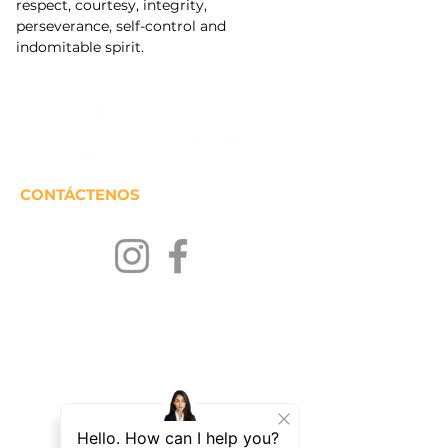
respect, courtesy, integrity, 
perseverance, self-control and 
indomitable spirit.
CONTÁCTENOS
MANTENTENGASE EN
CONTACTO
Únase a nuestra lista de correos