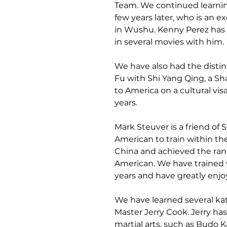
Team. We continued learni
few years later, who is an e
in Wushu. Kenny Perez has t
in several movies with him.
We have also had the distinc
Fu with Shi Yang Qing, a Sh
to America on a cultural visa
years.
Mark Steuver is a friend of 
American to train within the
China and achieved the rank 
American. We have trained 
years and have greatly enjo
We have learned several k
Master Jerry Cook. Jerry ha
martial arts, such as Budo Ka