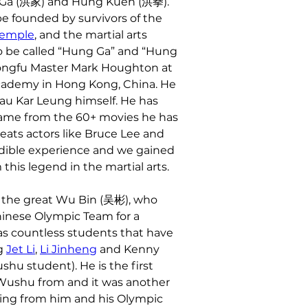
g Ga (洪家) and Hung Kuen (洪拳). 
 founded by survivors of the 
Temple
, and the martial arts 
 be called “Hung Ga” and “Hung 
ongfu Master Mark Houghton at 
cademy in Hong Kong, China. He 
au Kar Leung himself. He has 
 fame from the 60+ movies he has 
eats actors like Bruce Lee and 
edible experience and we gained 
this legend in the martial arts.
 the great Wu Bin (吴彬), who 
inese Olympic Team for a 
as countless students that have 
g 
Jet Li
, 
Li Jinheng
 and Kenny 
shu student). He is the first 
 Wushu from and it was another 
ning from him and his Olympic 