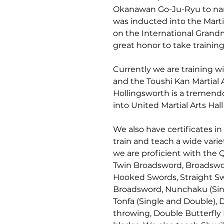
Okanawan Go-Ju-Ryu to nam
was inducted into the Marti
on the International Grandm
great honor to take training 
Currently we are training w
and the Toushi Kan Martial A
Hollingsworth is a tremend
into United Martial Arts Hall
We also have certificates 
train and teach a wide varie
we are proficient with the 
Twin Broadsword, Broadswor
Hooked Swords, Straight Sw
Broadsword, Nunchaku (Singl
Tonfa (Single and Double), 
throwing, Double Butterfly