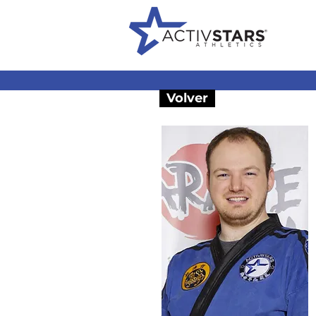
Volver