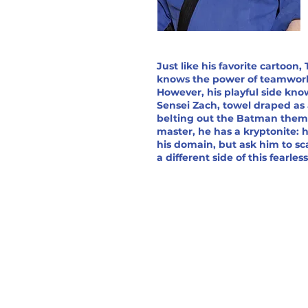
Just like his favorite cartoon,
knows the power of teamwor
However, his playful side kno
Sensei Zach, towel draped as
belting out the Batman theme.
master, he has a kryptonite:
his domain, but ask him to sca
a different side of this fearles