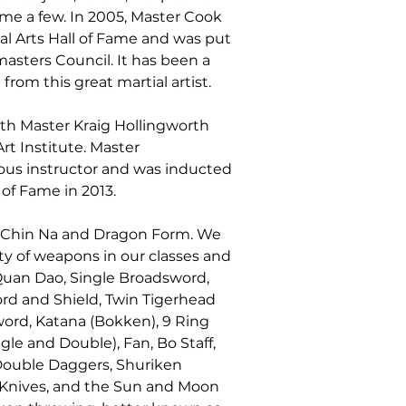
e a few. In 2005, Master Cook 
al Arts Hall of Fame and was put 
asters Council. It has been a 
from this great martial artist.
ith Master Kraig Hollingworth 
rt Institute. Master 
ous instructor and was inducted 
 of Fame in 2013.
in Chin Na and Dragon Form. We 
ty of weapons in our classes and 
Quan Dao, Single Broadsword, 
d and Shield, Twin Tigerhead 
ord, Katana (Bokken), 9 Ring 
e and Double), Fan, Bo Staff, 
Double Daggers, Shuriken 
 Knives, and the Sun and Moon 