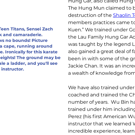
Hung Gar, also called Hun
The Hung Mun claimed to be
destruction of the 
Shaolin 
members practices came to
 Teen Titans, Sensei Zach
Kuen.” We trained under G
k and camaraderie.
the Lau Family Hung Gar A
ws no bounds! Picture
was taught by the legend L
 a cape, running around
also gained a great deal of
 Ironically for this karate
 heights! The ground may be
been in with some of the gr
le a ladder, and you'll see
Jackie Chan. It was an incr
s instructor.
a wealth of knowledge from 
We have also trained under
coached and trained the Ch
number of years.  Wu Bin h
trained under him includin
Perez (his first American Wu
instructor that we learned
incredible experience, lear