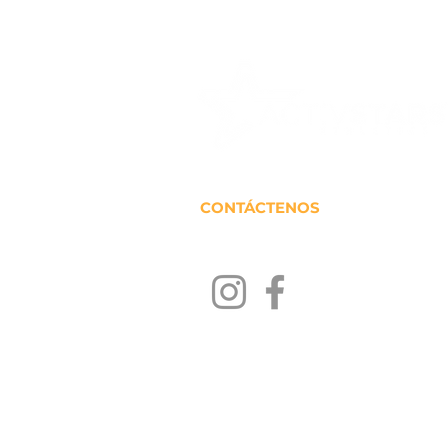
CONTÁCTENOS