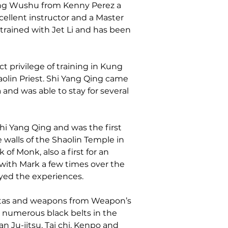
ng Wushu from Kenny Perez a 
xcellent instructor and a Master 
rained with Jet Li and has been 
t privilege of training in Kung 
aolin Priest. Shi Yang Qing came 
 and was able to stay for several 
Shi Yang Qing and was the first 
 walls of the Shaolin Temple in 
of Monk, also a first for an 
with Mark a few times over the 
yed the experiences.
atas and weapons from Weapon’s 
s numerous black belts in the 
n Ju-jitsu, Tai chi, Kenpo and 