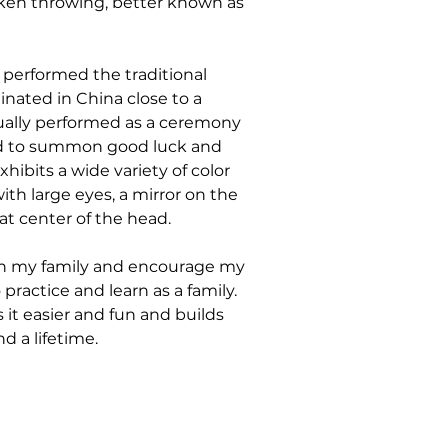
iken throwing, better known as 
 performed the traditional 
inated in China close to a 
sually performed as a ceremony 
and to summon good luck and 
hibits a wide variety of color 
ith large eyes, a mirror on the 
at center of the head.
ith my family and encourage my 
practice and learn as a family. 
it easier and fun and builds 
d a lifetime.