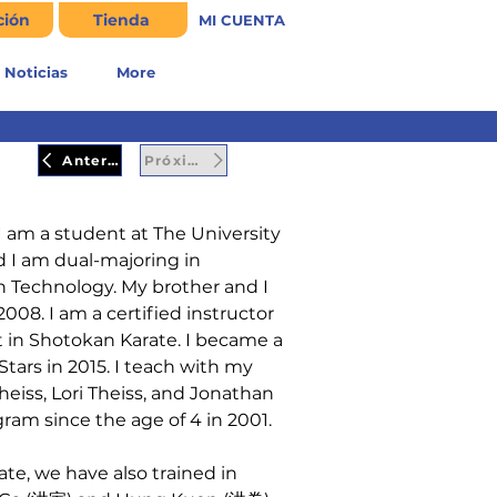
ción
Tienda
MI CUENTA
Noticias
More
Anterior
Próximo
I am a student at The University 
d I am dual-majoring in 
 Technology. My brother and I 
008. I am a certified instructor 
t in Shotokan Karate. I became a 
vStars in 2015. I teach with my 
heiss, Lori Theiss, and Jonathan 
gram since the age of 4 in 2001.
te, we have also trained in 