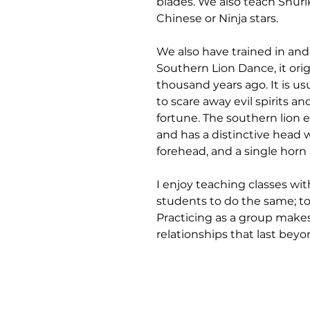
blades. We also teach Shur
Chinese or Ninja stars.
We also have trained in and
Southern Lion Dance, it orig
thousand years ago. It is u
to scare away evil spirits 
fortune. The southern lion ex
and has a distinctive head w
forehead, and a single horn 
I enjoy teaching classes w
students to do the same; to 
Practicing as a group makes 
relationships that last beyon