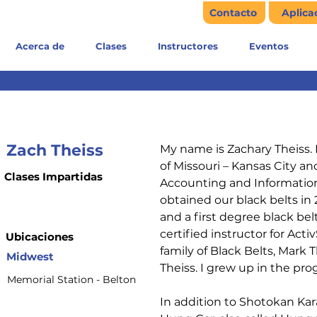
Contacto
Aplica
Acerca de
Clases
Instructores
Eventos
Zach Theiss
My name is Zachary Theiss. 
of Missouri – Kansas City an
Clases Impartidas
Accounting and Information
obtained our black belts in 2
and a first degree black bel
certified instructor for Acti
Ubicaciones
family of Black Belts, Mark T
Midwest
Theiss. I grew up in the pro
Memorial Station - Belton
In addition to Shotokan Kara