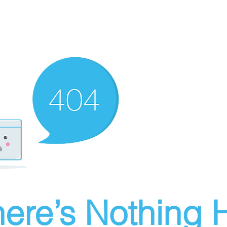
ere’s Nothing H