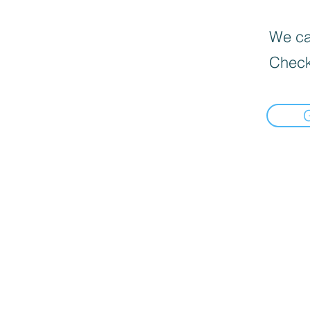
We can
Check