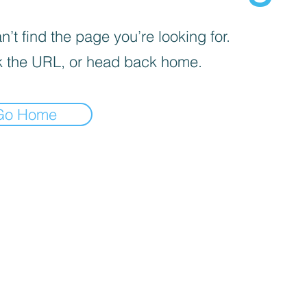
’t find the page you’re looking for.
 the URL, or head back home.
Go Home