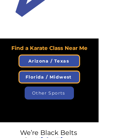
Find a Karate Class Near Me
Arizona / Texas
Florida / Midwest
Other Sports
We’re Black Belts