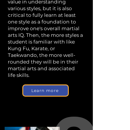
value in understanding
various styles, but it is also
critical to fully learn at least
one style as a foundation to
improve one's overall martial
arts IQ. Then, the more styles a
student is familiar with like
Kung Fu, Karate, or
Taekwando, the more well-
rounded they will be in their
martial arts and associated
life skills.
Learn more