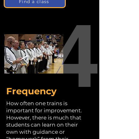
Find a class
Frequency
How often one trains is
important for improvement.
However, there is much that
students can learn on their
own with guidance or