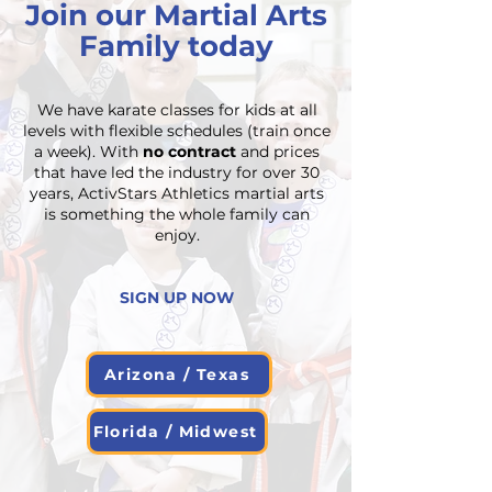
Join our Martial Arts
Family today
We have karate classes for kids at all
levels with flexible schedules (train once
a week). With
no contract
and prices
that have led the industry for over 30
years, ActivStars Athletics martial arts
is something the whole family can
enjoy.
SIGN UP NOW
Arizona / Texas
Florida / Midwest