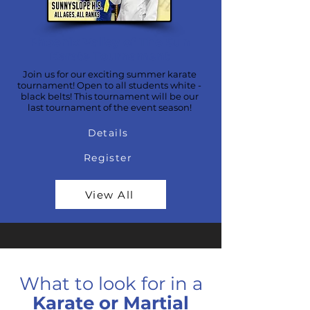
Phoenix Valley of The Sun
Karate Tournament
Join us for our exciting summer karate
tournament! Open to all students white -
black belts! This tournament will be our
last tournament of the event season!
Details
Register
View All
What to look for in a
Karate or Martial