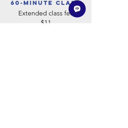
60-minute class
Extended class fee
$11
90-
minute
class
Class fee
$13