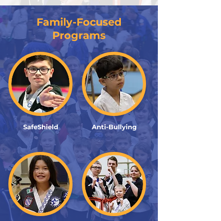
Family-Focused
Programs
SafeShield
Anti-Bullying