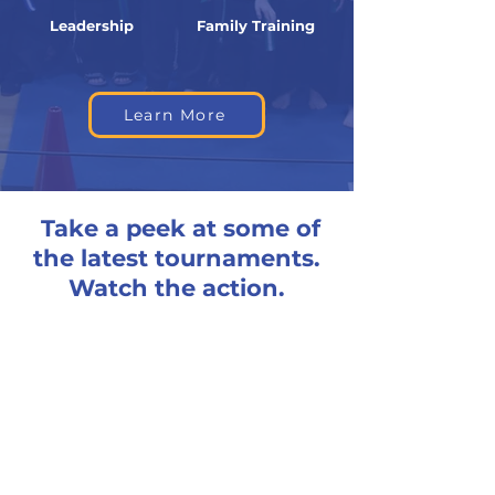
Leadership
Family Training
Learn More
Take a peek at some of
the latest tournaments.
Watch the action.