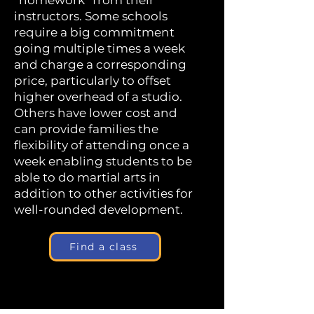
“homework” from their
instructors. Some schools
require a big commitment
going multiple times a week
and charge a corresponding
price, particularly to offset
higher overhead of a studio.
Others have lower cost and
can provide families the
flexibility of attending once a
week enabling students to be
able to do martial arts in
addition to other activities for
well-rounded development.
Find a class