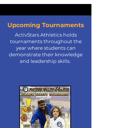
Upcoming Tournaments
ActivStars Athletics holds
tournaments throughout the
year where students can
demonstrate their knowledge
and leadership skills.