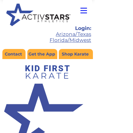
Login:
Arizona/Texas
Florida/Midwest
Contact
Get the App
Shop Karate
KID FIRS
T
KARATE