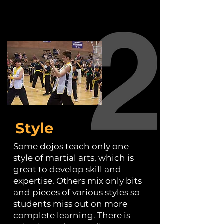
Style
Some dojos teach only one
style of martial arts, which is
great to develop skill and
expertise. Others mix only bits
and pieces of various styles so
students miss out on more
complete learning. There is