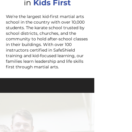
in
Kids F
irst
We’re the largest kid-first martial arts
school in the country with over 10,000
students. The karate school trusted by
school districts, churches, and the
community to hold after-school classes
in their buildings. With over 100
instructors certified in SafeShield
training and kid-focused learning, our
families learn leadership and life skills
first through martial arts.