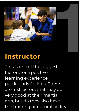
Instructor
This is one of the biggest
factors for a positive
learning experience,
particularly for kids. There
are instructors that may be
very good at their martial
arts, but do they also have
the training or natural ability