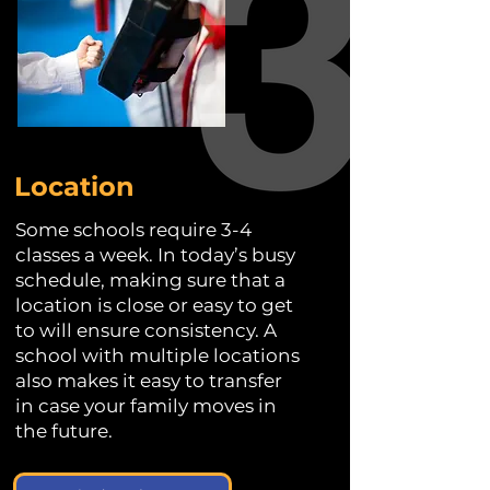
Location
Some schools require 3-4
classes a week. In today’s busy
schedule, making sure that a
location is close or easy to get
to will ensure consistency. A
school with multiple locations
also makes it easy to transfer
in case your family moves in
the future.