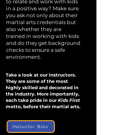
to relate and work with kids
in a positive way? Make sure
you ask not only about their
martial arts credentials but
also whether they are
trained in working with kids
and do they get background
checks to ensure a safe
environment.
Take a look at our instructors.
They are some of the most
highly skilled and decorated in
the industry. More importantly,
each take pride in our
Kids First
motto, before their martial arts.
Instuctor Bios