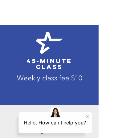
45-minute
class
Weekly class fee $10