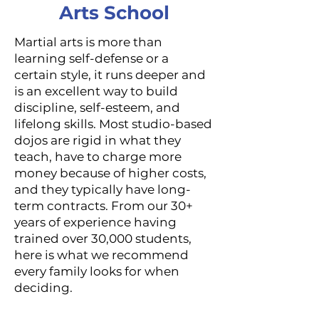
Arts School
Martial arts is more than
learning self-defense or a
certain style, it runs deeper and
is an excellent way to build
discipline, self-esteem, and
lifelong skills. Most studio-based
dojos are rigid in what they
teach, have to charge more
money because of higher costs,
and they typically have long-
term contracts. From our 30+
years of experience having
trained over 30,000 students,
here is what we recommend
every family looks for when
deciding.