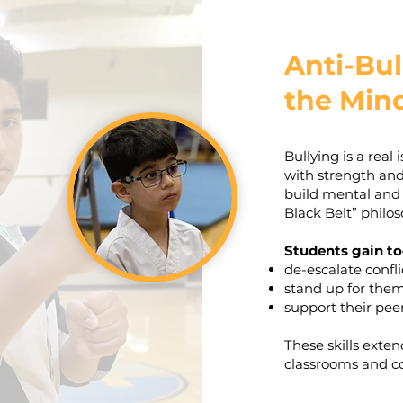
Anti-Bul
the Mind
Bullying is a real
with strength an
build mental and
Black Belt” philos
Students gain to
de-escalate confli
stand up for the
support their peer
These skills exte
classrooms and c