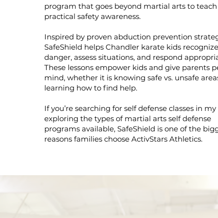
program that goes beyond martial arts to teach
practical safety awareness.
Inspired by proven abduction prevention strateg
SafeShield helps Chandler karate kids recogniz
danger, assess situations, and respond appropria
These lessons empower kids and give parents p
mind, whether it is knowing safe vs. unsafe area
learning how to find help.
If you’re searching for self defense classes in my
exploring the types of martial arts self defense
programs available, SafeShield is one of the big
reasons families choose ActivStars Athletics.