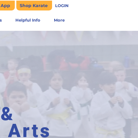
e App
Shop Karate
LOGIN
s
Helpful Info
More
 &
l Arts