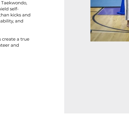
, Taekwondo,
ield self-
than kicks and
ability, and
s create a true
nteer and