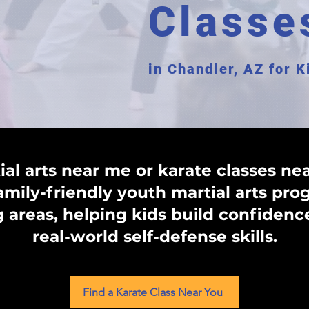
Classe
in Chandler, AZ for 
ial arts near me or karate classes ne
family-friendly youth martial arts pr
areas, helping kids build confidence
real-world self-defense skills.
Find a Karate Class Near You