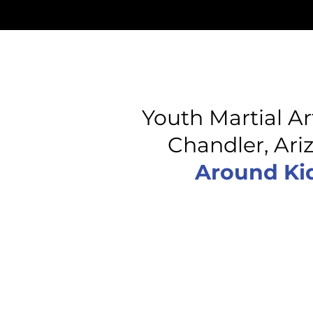
Youth Martial Ar
Chandler, Ar
Around Kid