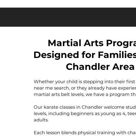
Martial Arts Prog
Designed for Families
Chandler Area
Whether your child is stepping into their first
near me search, or they already have experie
martial arts belt levels, we have a program tha
Our karate classes in Chandler welcome student
levels, including beginners as young as 4, te
adults.
Each lesson blends physical training with cha