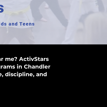
s
Kids and Teens
ar me? ActivStars
ograms in Chandler
, discipline, and