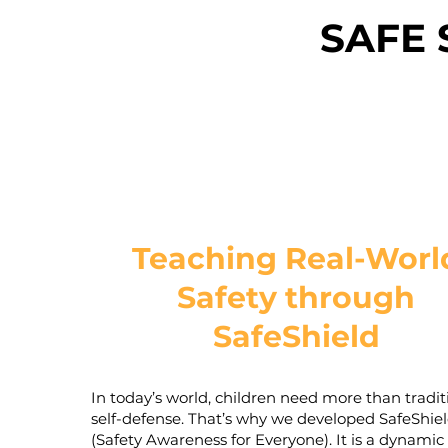
SAFE 
Teaching Real-Worl
Safety through
SafeShield
In today’s world, children need more than tradit
self-defense. That’s why we developed SafeShie
(Safety Awareness for Everyone). It is a dynamic