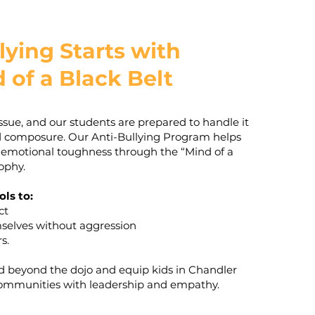
lying Starts with
 of a Black Belt
 issue, and our students are prepared to handle it
d composure. Our Anti-Bullying Program helps
 emotional toughness through the “Mind of a
ophy.
ols to:
ct
mselves without aggression
s.
nd beyond the dojo and equip kids in Chandler
ommunities with leadership and empathy.