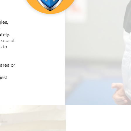
ies,
e
tely.
eace of
s to
 area or
gest