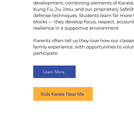
development, combining elements of Karate
Kung Fu, Jiu Jitsu, and our proprietary SafeSh
defense techniques. Students learn far more 
blocks — they develop focus, respect, account
resilience in a supportive environment.
Parents often tell us they love how our classe
family experience, with opportunities to volu
participate.
Learn More
Kids Karate Near Me