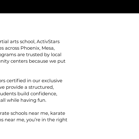
ial arts school, ActivStars
ies across Phoenix, Mesa,
grams are trusted by local
nity centers because we put
rs certified in our exclusive
we provide a structured,
udents build confidence,
 all while having fun.
arate schools near me, karate
s near me, you’re in the right