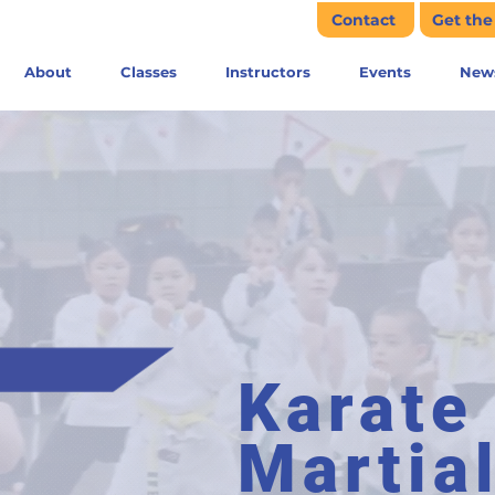
Contact
Get th
About
Classes
Instructors
Events
New
Karate
Martia