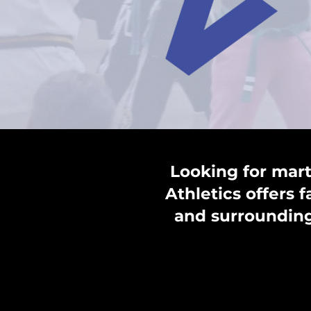
Looking for mart
Athletics offers 
and surrounding 