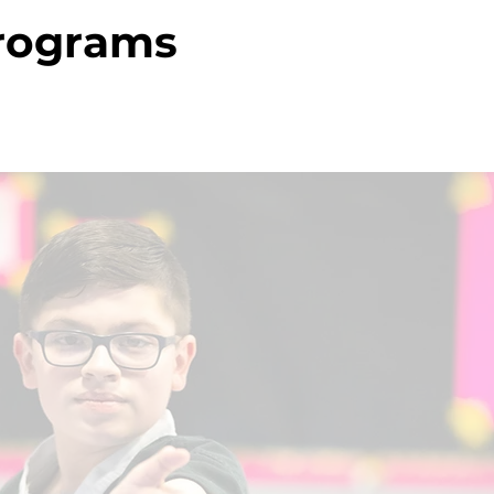
Programs
a