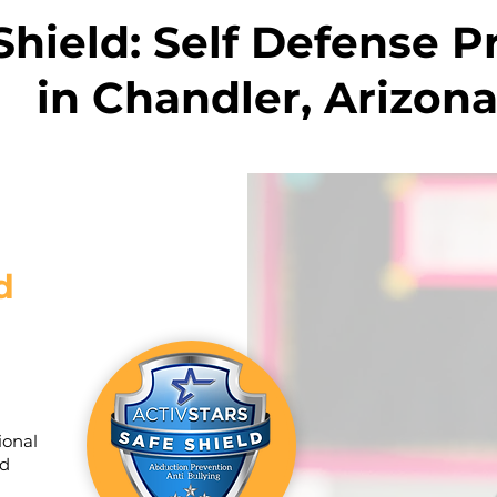
Shield: Self Defense 
in Chandler, Arizon
d
ional
ld