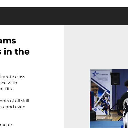
rams
 in the
 karate class
nce with
t fits.
s of all skill
ens, and even
racter