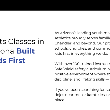
As Arizona’s leading youth mart
Athletics proudly serves famil
ts Classes in
Chandler, and beyond. Our pro
schools, churches, and commu
izona
Built
kids first in everything we do.
s First
With over 100 trained instructo
SafeShield safety curriculum, 
positive environment where st
discipline, and lifelong skills —
If you’ve been searching for k
dojos near me, or karate lesson
place.