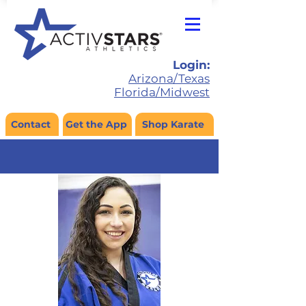
Login:
Arizona/Texas
Florida/Midwest
Contact
Get the App
Shop Karate