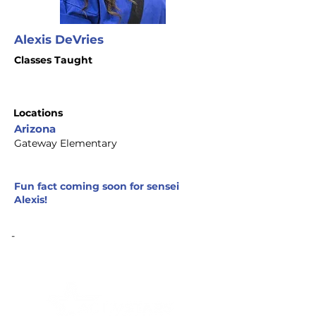
Alexis DeVries
Classes Taught
Locations
Arizona
Gateway Elementary
Fun fact coming soon for sensei
Alexis!
-