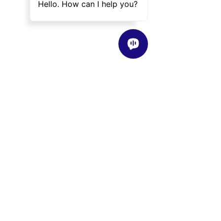
About
Our Story
Vision / Mission / Values
Our Teaching Philosophy
Classes
Class Overview
Find a Class Near Me
Programs
Instructors
Instructor Overview
Meet Our Instructors
Become an Instructor
Shop
Events
News
Blog
Helpful Info
FAQ
Partnership
Company Policies