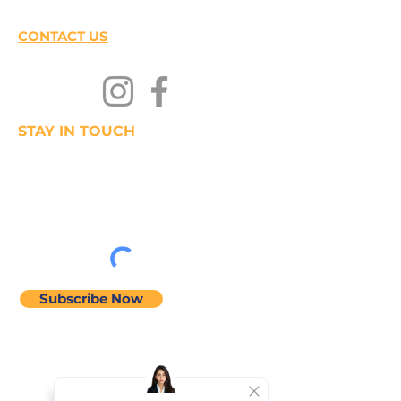
CONTACT US
STAY IN TOUCH
Join our mailing list
Subscribe Now
Home