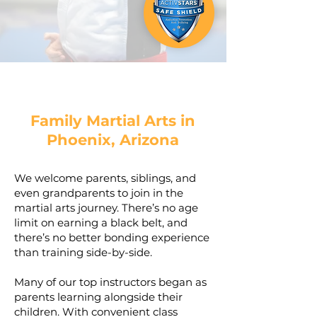
Family Martial Arts in
Phoenix, Arizona
We welcome parents, siblings, and
even grandparents to join in the
martial arts journey. There’s no age
limit on earning a black belt, and
there’s no better bonding experience
than training side-by-side.
Many of our top instructors began as
parents learning alongside their
children. With convenient class