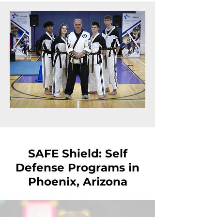
SAFE Shield: Self
Defense Programs in
Phoenix, Arizona