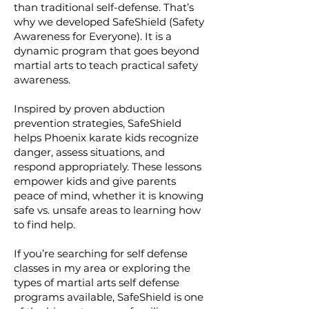
than traditional self-defense. That’s
why we developed SafeShield (Safety
Awareness for Everyone). It is a
dynamic program that goes beyond
martial arts to teach practical safety
awareness.
Inspired by proven abduction
prevention strategies, SafeShield
helps Phoenix karate kids recognize
danger, assess situations, and
respond appropriately. These lessons
empower kids and give parents
peace of mind, whether it is knowing
safe vs. unsafe areas to learning how
to find help.
If you’re searching for self defense
classes in my area or exploring the
types of martial arts self defense
programs available, SafeShield is one