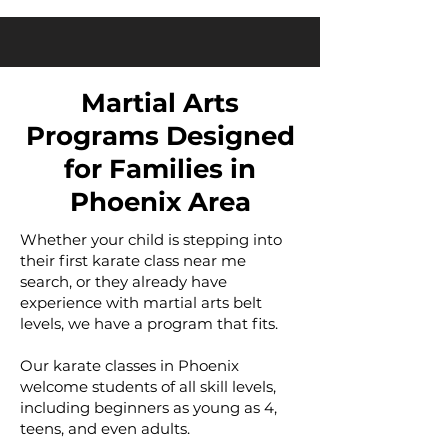
Martial Arts
Programs Designed
for Families in
Phoenix Area
Whether your child is stepping into
their first karate class near me
search, or they already have
experience with martial arts belt
levels, we have a program that fits.
Our karate classes in Phoenix
welcome students of all skill levels,
including beginners as young as 4,
teens, and even adults.