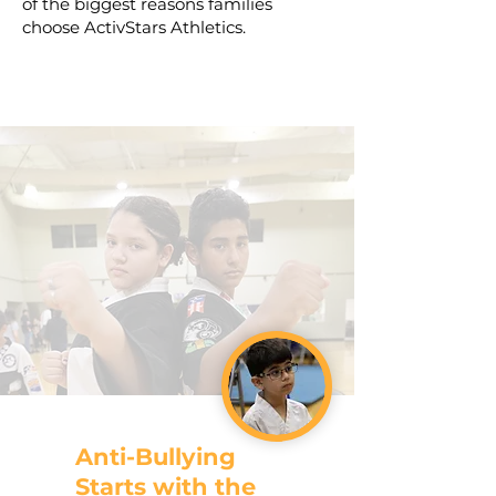
of the biggest reasons families
choose ActivStars Athletics.
Anti-Bullying
Starts with the