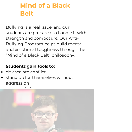
Mind of a Black
Belt
Bullying is a real issue, and our
students are prepared to handle it with
strength and composure. Our Anti-
Bullying Program helps build mental
and emotional toughness through the
“Mind of a Black Belt” philosophy.
Students gain tools to:
de-escalate conflict
stand up for themselves without
aggression
support their peers.
These skills extend beyond the dojo and
equip kids in Phoenix classrooms and
communities with leadership and
empathy.