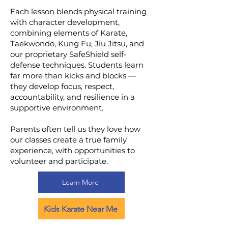
Each lesson blends physical training
with character development,
combining elements of Karate,
Taekwondo, Kung Fu, Jiu Jitsu, and
our proprietary SafeShield self-
defense techniques. Students learn
far more than kicks and blocks —
they develop focus, respect,
accountability, and resilience in a
supportive environment.
Parents often tell us they love how
our classes create a true family
experience, with opportunities to
volunteer and participate.
Learn More
Kids Karate Near Me