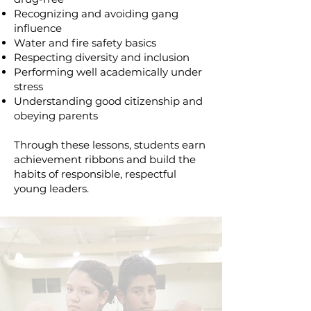
Recognizing and avoiding gang
influence
Water and fire safety basics
Respecting diversity and inclusion
Performing well academically under
stress
Understanding good citizenship and
obeying parents
Through these lessons, students earn
achievement ribbons and build the
habits of responsible, respectful
young leaders.