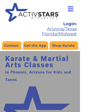
Login:
Arizona/Texas
Florida/Midwest
Contact
Get the App
Shop Karate
Karate & Martial
Arts Classes
in Phoenix, Arizona for Kids and
Teens