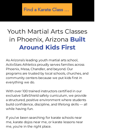
Find a Karate Class Near You
Youth Martial Arts Classes
in Phoenix, Arizona
Built
Around Kids First
As Arizona’s leading youth martial arts school,
ActivStars Athletics proudly serves families across
Phoenix, Mesa, Chandler, and beyond. Our
programs are trusted by local schools, churches, and
community centers because we put kids first in
everything we do.
With over 100 trained instructors certified in our
exclusive SafeShield safety curriculum, we provide
a structured, positive environment where students
build confidence, discipline, and lifelong skills — all
while having fun.
If you’ve been searching for karate schools near
me, karate dojos near me, or karate lessons near
me, you’re in the right place.