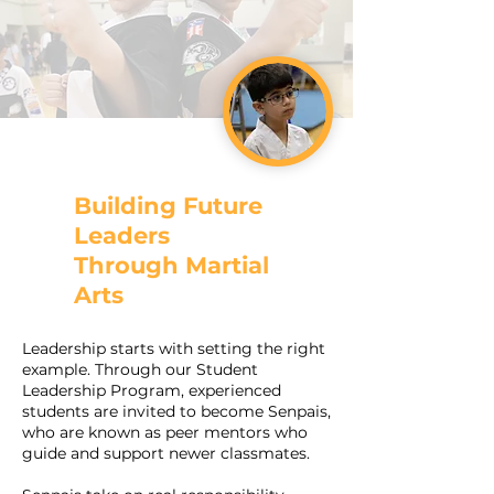
Building Future
Leaders
Through Martial
Arts
Leadership starts with setting the right
example. Through our Student
Leadership Program, experienced
students are invited to become Senpais,
who are known as peer mentors who
guide and support newer classmates.