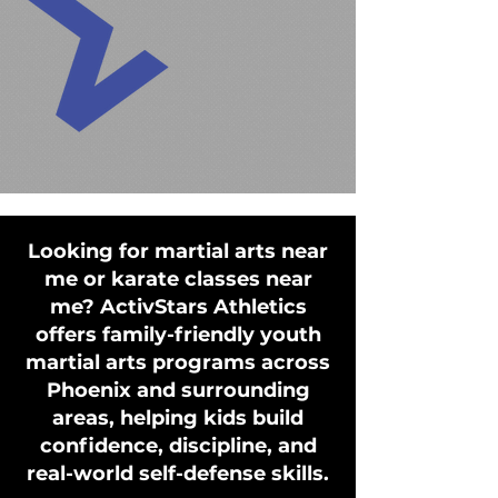
Looking for martial arts near
me or karate classes near
me? ActivStars Athletics
offers family-friendly youth
martial arts programs across
Phoenix and surrounding
areas, helping kids build
confidence, discipline, and
real-world self-defense skills.