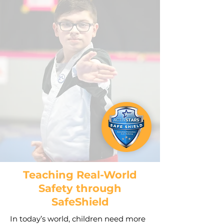
Teaching Real-World
Safety through
SafeShield
In today’s world, children need more