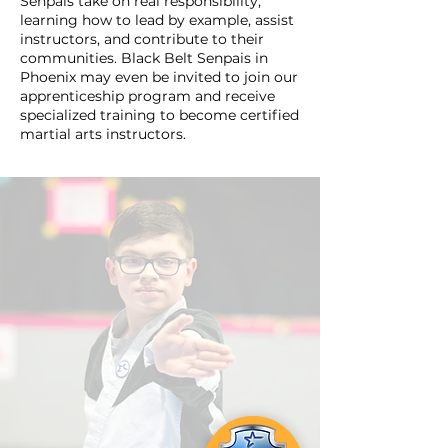
Senpais take on real responsibility,
learning how to lead by example, assist
instructors, and contribute to their
communities. Black Belt Senpais in
Phoenix may even be invited to join our
apprenticeship program and receive
specialized training to become certified
martial arts instructors.