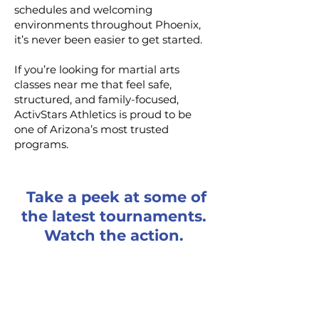
schedules and welcoming
environments throughout Phoenix,
it’s never been easier to get started.
If you’re looking for martial arts
classes near me that feel safe,
structured, and family-focused,
ActivStars Athletics is proud to be
one of Arizona’s most trusted
programs.
Take a peek at some of
the latest tournaments.
Watch the action.