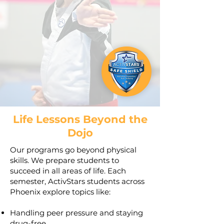
Life Lessons Beyond the
Dojo
Our programs go beyond physical
skills. We prepare students to
succeed in all areas of life. Each
semester, ActivStars students across
Phoenix explore topics like:
Handling peer pressure and staying
drug-free