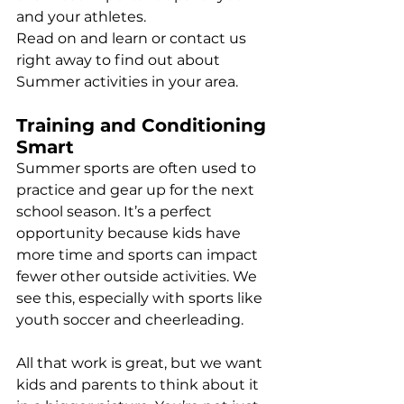
and your athletes.
Read on and learn or contact us 
right away to find out about 
Summer activities in your area.
Training and Conditioning 
Smart
Summer sports are often used to 
practice and gear up for the next 
school season. It’s a perfect 
opportunity because kids have 
more time and sports can impact 
fewer other outside activities. We 
see this, especially with sports like 
youth soccer and cheerleading.
All that work is great, but we want 
kids and parents to think about it 