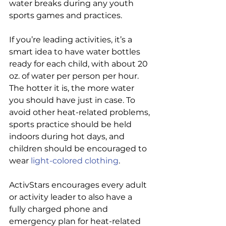
water breaks during any youth 
sports games and practices.
If you’re leading activities, it’s a 
smart idea to have water bottles 
ready for each child, with about 20 
oz. of water per person per hour. 
The hotter it is, the more water 
you should have just in case. To 
avoid other heat-related problems, 
sports practice should be held 
indoors during hot days, and 
children should be encouraged to 
wear 
light-colored
 clothing
.
ActivStars encourages every adult 
or activity leader to also have a 
fully charged phone and 
emergency plan for heat-related 