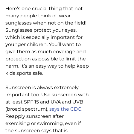
Here’s one crucial thing that not 
many people think of: wear 
sunglasses when not on the field! 
Sunglasses protect your eyes, 
which is especially important for 
younger children. You’ll want to 
give them as much coverage and 
protection as possible to limit the 
harm. It’s an easy way to help keep 
kids sports safe.
Sunscreen is always extremely 
important too. Use sunscreen with 
at least SPF 15 and UVA and UVB 
(broad spectrum), 
says the CDC
. 
Reapply sunscreen after 
exercising or swimming, even if 
the sunscreen says that is 