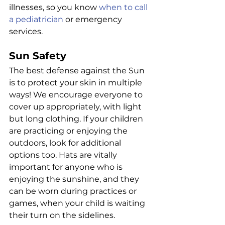
illnesses, so you know 
when to call 
a pediatrician
 or emergency 
services.
Sun Safety
The best defense against the Sun 
is to protect your skin in multiple 
ways! We encourage everyone to 
cover up appropriately, with light 
but long clothing. If your children 
are practicing or enjoying the 
outdoors, look for additional 
options too. Hats are vitally 
important for anyone who is 
enjoying the sunshine, and they 
can be worn during practices or 
games, when your child is waiting 
their turn on the sidelines.