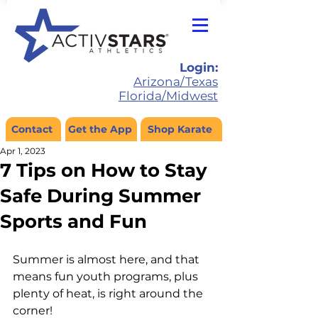
Login:
Arizona/Texas
Florida/Midwest
Contact
Get the App
Shop Karate
Apr 1, 2023
7 Tips on How to Stay
Safe During Summer
Sports and Fun
Summer is almost here, and that 
means fun youth programs, plus 
plenty of heat, is right around the 
corner!