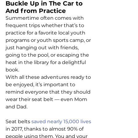
Buckle Up in The Car to 
And from Practice
Summertime often comes with 
frequent trips whether that’s to 
practice for a favorite local youth 
programs or youth sports camp, or 
just hanging out with friends, 
going to the pool, or escaping the 
heat in the library for a delightful 
book.
With all these adventures ready to 
be enjoyed, it’s important to 
remind everyone that they should 
wear their seat belt — even Mom 
and Dad.
Seat belts 
saved nearly 15,000 lives
in 2017, thanks to almost 90% of 
people using them. You and your 