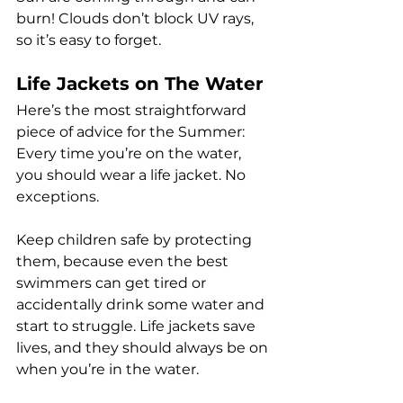
burn! Clouds don’t block UV rays, 
so it’s easy to forget.
Life Jackets on The Water
Here’s the most straightforward 
piece of advice for the Summer: 
Every time you’re on the water, 
you should wear a life jacket. No 
exceptions.
Keep children safe by protecting 
them, because even the best 
swimmers can get tired or 
accidentally drink some water and 
start to struggle. Life jackets save 
lives, and they should always be on 
when you’re in the water.