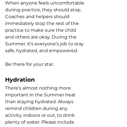
When anyone feels uncomfortable 
during practice, they should stop. 
Coaches and helpers should 
immediately stop the rest of the 
practice to make sure the child 
and others are okay. During the 
Summer, it’s everyone’s job to stay 
safe, hydrated, and empowered.
Be there for your star.
Hydration
There’s almost nothing more 
important in the Summer heat 
than staying hydrated. Always 
remind children during any 
activity, indoors or out, to drink 
plenty of water. Please include 