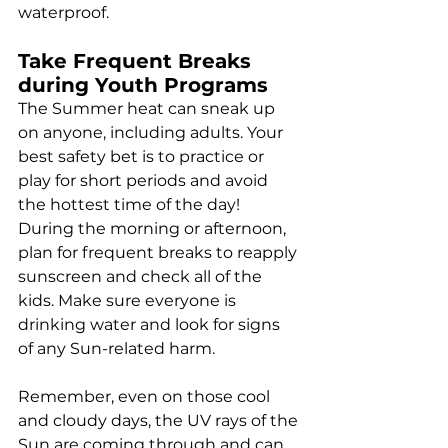
waterproof.
Take Frequent Breaks 
during Youth Programs
The Summer heat can sneak up 
on anyone, including adults. Your 
best safety bet is to practice or 
play for short periods and avoid 
the hottest time of the day! 
During the morning or afternoon, 
plan for frequent breaks to reapply 
sunscreen and check all of the 
kids. Make sure everyone is 
drinking water and look for signs 
of any Sun-related harm.
Remember, even on those cool 
and cloudy days, the UV rays of the 
Sun are coming through and can 