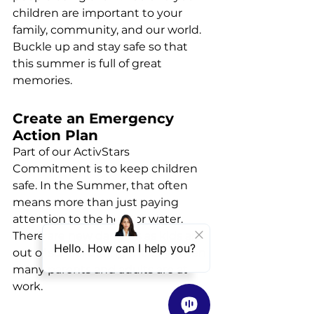
children are important to your 
family, community, and our world. 
Buckle up and stay safe so that 
this summer is full of great 
memories.
Create an Emergency 
Action Plan
Part of our ActivStars 
Commitment is to keep children 
safe. In the Summer, that often 
means more than just paying 
attention to the heat or water. 
There are new dangers as kids are 
out of school during the day when 
many parents and adults are at 
work.