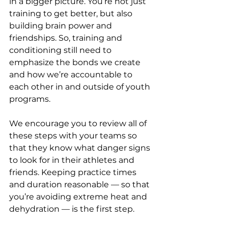
in a bigger picture. You’re not just 
training to get better, but also 
building brain power and 
friendships. So, training and 
conditioning still need to 
emphasize the bonds we create 
and how we’re accountable to 
each other in and outside of youth 
programs.
We encourage you to review all of 
these steps with your teams so 
that they know what danger signs 
to look for in their athletes and 
friends. Keeping practice times 
and duration reasonable — so that 
you’re avoiding extreme heat and 
dehydration — is the first step.