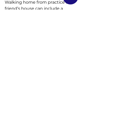
Walking home from practice or a 
friend’s house can include a 
variety of new temptations and 
risks.
We recommend you create an 
action plan for your child so that 
they are aware of what to do at all 
times. Review how to know if an 
adult is safe, how to create a 
schedule, so everyone knows 
where each person is and how to 
contact them, and who to reach 
out to in case of an emergency.
Answering the phone or the door 
when home alone can be tricky, as 
can going to the store or playing 
outside in a new area. Your child 