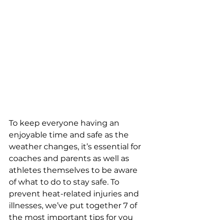
To keep everyone having an 
enjoyable time and safe as the 
weather changes, it’s essential for 
coaches and parents as well as 
athletes themselves to be aware 
of what to do to stay safe. To 
prevent heat-related injuries and 
illnesses, we’ve put together 7 of 
the most important tips for you 