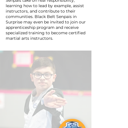
Senpais take on real responsibility,
learning how to lead by example, assist
instructors, and contribute to their
communities. Black Belt Senpais in
Surprise may even be invited to join our
apprenticeship program and receive
specialized training to become certified
martial arts instructors.