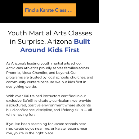
Find a Karate Class Near You
Youth Martial Arts Classes
in Surprise, Arizona
Built
Around Kids First
As Arizona’s leading youth martial arts school,
ActivStars Athletics proudly serves families across
Phoenix, Mesa, Chandler, and beyond. Our
programs are trusted by local schools, churches, and
community centers because we put kids first in
everything we do.
With over 100 trained instructors certified in our
exclusive SafeShield safety curriculum, we provide
a structured, positive environment where students
build confidence, discipline, and lifelong skills — all
while having fun.
If you’ve been searching for karate schools near
me, karate dojos near me, or karate lessons near
me, you’re in the right place.