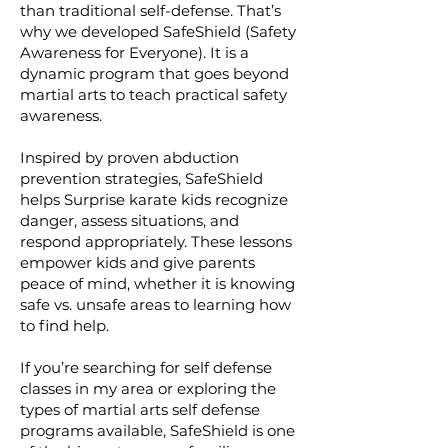
than traditional self-defense. That’s
why we developed SafeShield (Safety
Awareness for Everyone). It is a
dynamic program that goes beyond
martial arts to teach practical safety
awareness.
Inspired by proven abduction
prevention strategies, SafeShield
helps Surprise karate kids recognize
danger, assess situations, and
respond appropriately. These lessons
empower kids and give parents
peace of mind, whether it is knowing
safe vs. unsafe areas to learning how
to find help.
If you’re searching for self defense
classes in my area or exploring the
types of martial arts self defense
programs available, SafeShield is one