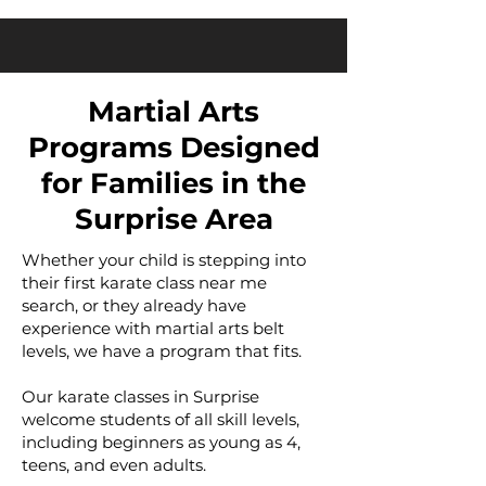
Martial Arts
Programs Designed
for Families in the
Surprise Area
Whether your child is stepping into
their first karate class near me
search, or they already have
experience with martial arts belt
levels, we have a program that fits.
Our karate classes in Surprise
welcome students of all skill levels,
including beginners as young as 4,
teens, and even adults.