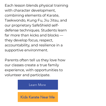
Each lesson blends physical training
with character development,
combining elements of Karate,
Taekwondo, Kung Fu, Jiu Jitsu, and
our proprietary SafeShield self-
defense techniques. Students learn
far more than kicks and blocks —
they develop focus, respect,
accountability, and resilience in a
supportive environment.
Parents often tell us they love how
our classes create a true family
experience, with opportunities to
volunteer and participate.
Learn More
Kids Karate Near Me