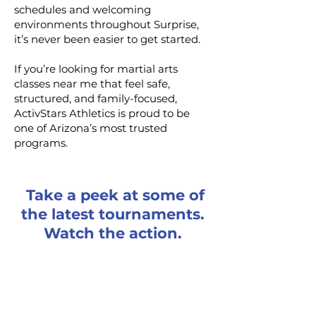
schedules and welcoming
environments throughout Surprise,
it’s never been easier to get started.
If you’re looking for martial arts
classes near me that feel safe,
structured, and family-focused,
ActivStars Athletics is proud to be
one of Arizona’s most trusted
programs.
Take a peek at some of
the latest tournaments.
Watch the action.