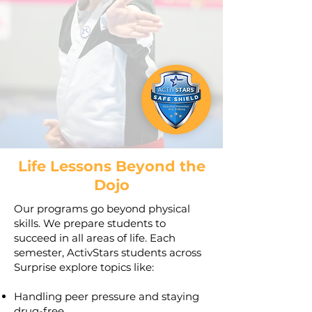
Life Lessons Beyond the
Dojo
Our programs go beyond physical
skills. We prepare students to
succeed in all areas of life. Each
semester, ActivStars students across
Surprise explore topics like:
Handling peer pressure and staying
drug-free