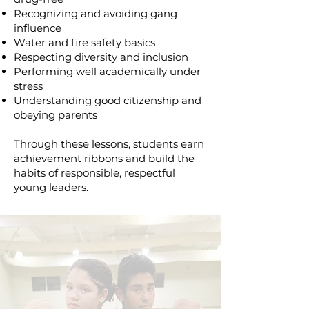
Recognizing and avoiding gang
influence
Water and fire safety basics
Respecting diversity and inclusion
Performing well academically under
stress
Understanding good citizenship and
obeying parents
Through these lessons, students earn
achievement ribbons and build the
habits of responsible, respectful
young leaders.