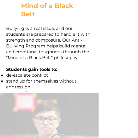
Mind of a Black
Belt
Bullying is a real issue, and our
students are prepared to handle it with
strength and composure. Our Anti-
Bullying Program helps build mental
and emotional toughness through the
“Mind of a Black Belt” philosophy.
Students gain tools to:
de-escalate conflict
stand up for themselves without
aggression
support their peers.
These skills extend beyond the dojo and
equip kids in Surprise classrooms and
communities with leadership and
empathy.