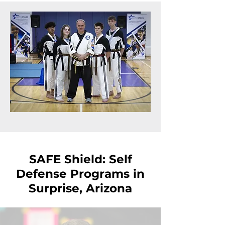
SAFE Shield: Self
Defense Programs in
Surprise, Arizona