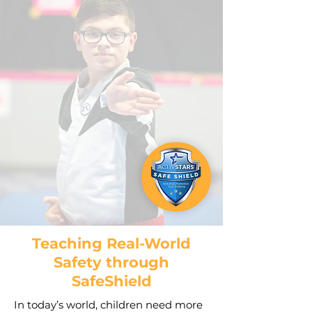
Teaching Real-World
Safety through
SafeShield
In today’s world, children need more