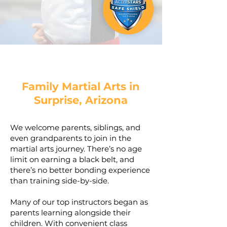
Family Martial Arts in
Surprise, Arizona
We welcome parents, siblings, and
even grandparents to join in the
martial arts journey. There’s no age
limit on earning a black belt, and
there’s no better bonding experience
than training side-by-side.
Many of our top instructors began as
parents learning alongside their
children. With convenient class