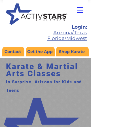
Login:
Arizona/Texas
Florida/Midwest
Contact
Get the App
Shop Karate
Karate & Martial
Arts Classes
in Surprise, Arizona for Kids and
Teens