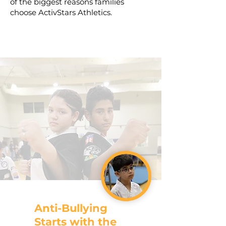
of the biggest reasons families
choose ActivStars Athletics.
Anti-Bullying
Starts with the