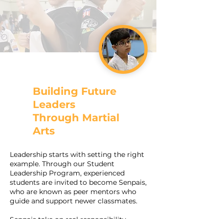
Building Future
Leaders
Through Martial
Arts
Leadership starts with setting the right
example. Through our Student
Leadership Program, experienced
students are invited to become Senpais,
who are known as peer mentors who
guide and support newer classmates.