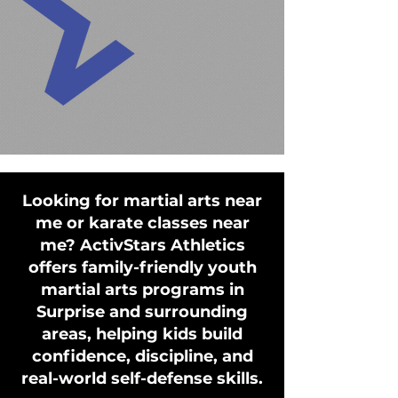
Looking for martial arts near
me or karate classes near
me? ActivStars Athletics
offers family-friendly youth
martial arts programs in
Surprise and surrounding
areas, helping kids build
confidence, discipline, and
real-world self-defense skills.