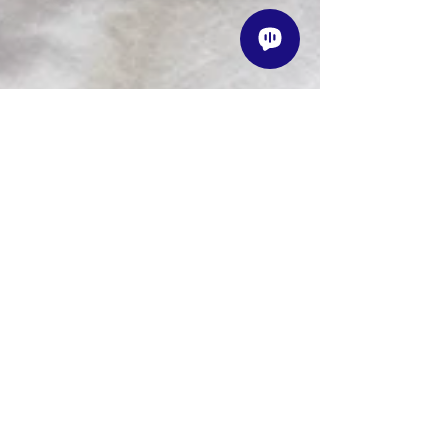
1 min read
Instructors