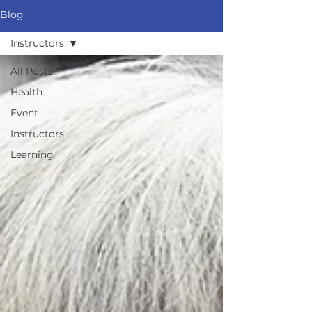
Blog
Instructors
All Posts
Health
Event
Instructors
Learning