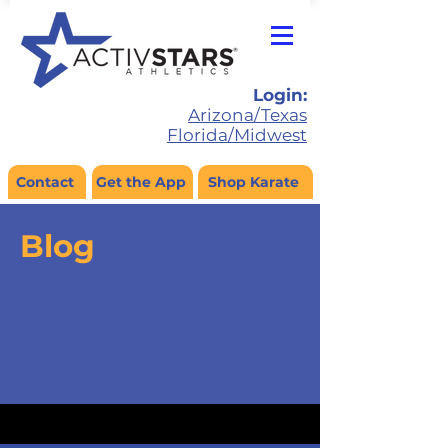
Login:
Arizona/Texas
Florida/Midwest
Contact
Get the App
Shop Karate
Blog