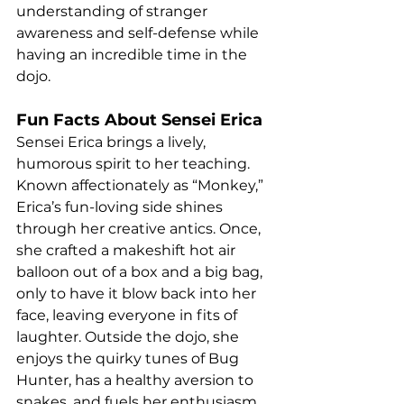
understanding of stranger 
awareness and self-defense while 
having an incredible time in the 
dojo.
Fun Facts About Sensei Erica
Sensei Erica brings a lively, 
humorous spirit to her teaching. 
Known affectionately as “Monkey,” 
Erica’s fun-loving side shines 
through her creative antics. Once, 
she crafted a makeshift hot air 
balloon out of a box and a big bag, 
only to have it blow back into her 
face, leaving everyone in fits of 
laughter. Outside the dojo, she 
enjoys the quirky tunes of Bug 
Hunter, has a healthy aversion to 
snakes, and fuels her enthusiasm 