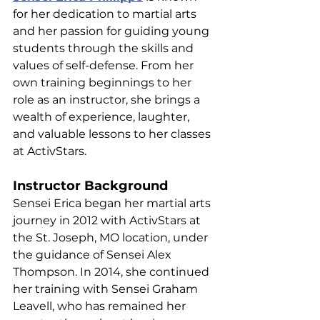
for her dedication to martial arts 
and her passion for guiding young 
students through the skills and 
values of self-defense. From her 
own training beginnings to her 
role as an instructor, she brings a 
wealth of experience, laughter, 
and valuable lessons to her classes 
at ActivStars.
Instructor Background
Sensei Erica began her martial arts 
journey in 2012 with ActivStars at 
the St. Joseph, MO location, under 
the guidance of Sensei Alex 
Thompson. In 2014, she continued 
her training with Sensei Graham 
Leavell, who has remained her 