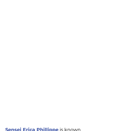
Sensei Erica Phillippe
 is known 