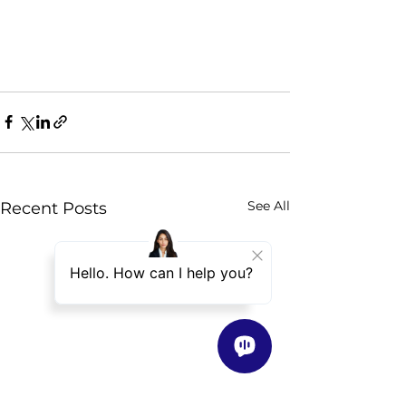
See All
Recent Posts