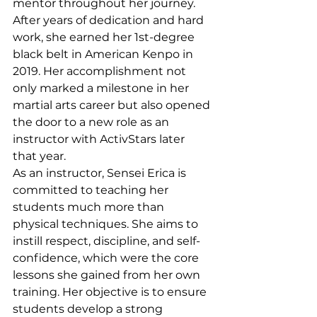
mentor throughout her journey. 
After years of dedication and hard 
work, she earned her 1st-degree 
black belt in American Kenpo in 
2019. Her accomplishment not 
only marked a milestone in her 
martial arts career but also opened 
the door to a new role as an 
instructor with ActivStars later 
that year.
As an instructor, Sensei Erica is 
committed to teaching her 
students much more than 
physical techniques. She aims to 
instill respect, discipline, and self-
confidence, which were the core 
lessons she gained from her own 
training. Her objective is to ensure 
students develop a strong 