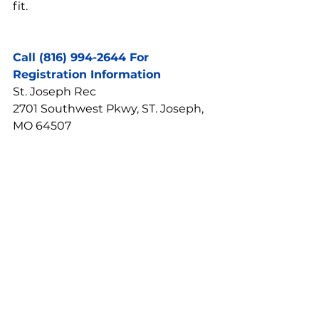
fit.
Call (816) 994-2644 For 
Registration Information
St. Joseph Rec
2701 Southwest Pkwy, ST. Joseph, 
MO 64507