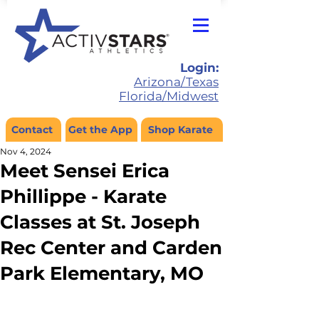
Login:
Arizona/Texas
Florida/Midwest
Contact
Get the App
Shop Karate
Nov 4, 2024
Meet Sensei Erica
Phillippe - Karate
Classes at St. Joseph
Rec Center and Carden
Park Elementary, MO