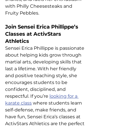
with Philly Cheesesteaks and 
Fruity Pebbles.
Join Sensei Erica Phillippe’s 
Classes at ActivStars 
Athletics
Sensei Erica Phillippe is passionate 
about helping kids grow through 
martial arts, developing skills that 
last a lifetime. With her friendly 
and positive teaching style, she 
encourages students to be 
confident, disciplined, and 
respectful. If you’re 
looking for a 
karate class
 where students learn 
self-defense, make friends, and 
have fun, Sensei Erica’s classes at 
ActivStars Athletics are the perfect 