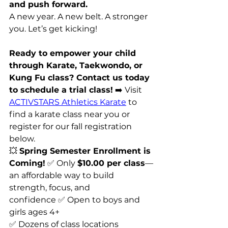
and push forward.
A new year. A new belt. A stronger 
you. Let’s get kicking! 
Ready to empower your child 
through Karate, Taekwondo, or 
Kung Fu class? Contact us today 
to schedule a trial class!
 ➡️ Visit 
ACTIVSTARS Athletics Karate
 to 
find a karate class near you or 
register for our fall registration 
below. 
💥 
Spring Semester Enrollment is 
Coming!
 ✅ Only 
$10.00 per class
—
an affordable way to build 
strength, focus, and 
confidence ✅ Open to boys and 
girls ages 4+ 
✅ Dozens of class locations 