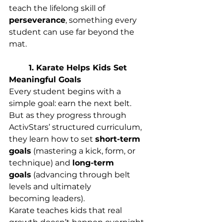
teach the lifelong skill of 
perseverance
, something every 
student can use far beyond the 
mat. 
	1. Karate Helps Kids Set 
Meaningful Goals
Every student begins with a 
simple goal: earn the next belt. 
But as they progress through 
ActivStars’ structured curriculum, 
they learn how to set 
short-term 
goals
 (mastering a kick, form, or 
technique) and 
long-term 
goals
 (advancing through belt 
levels and ultimately 
becoming leaders). 
Karate teaches kids that real 