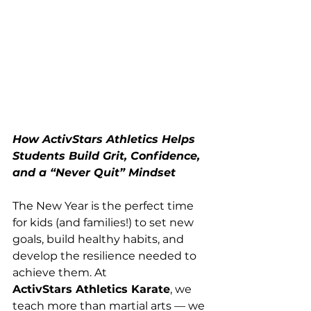
How ActivStars Athletics Helps 
Students Build Grit, Confidence, 
and a “Never Quit” Mindset
The New Year is the perfect time 
for kids (and families!) to set new 
goals, build healthy habits, and 
develop the resilience needed to 
achieve them. At 
ActivStars Athletics Karate
, we 
teach more than martial arts — we 