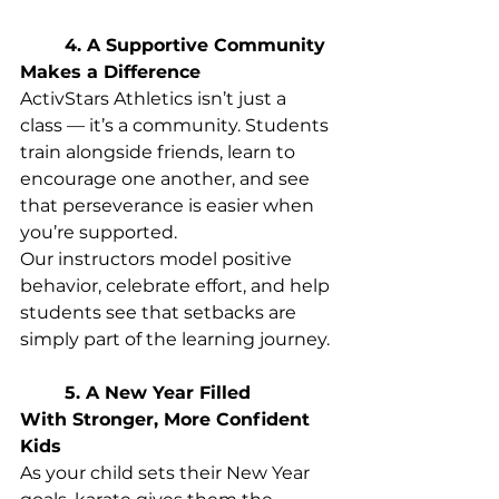
	4. A Supportive Community 
Makes a Difference
ActivStars Athletics isn’t just a 
class — it’s a community. Students 
train alongside friends, learn to 
encourage one another, and see 
that perseverance is easier when 
you’re supported. 
Our instructors model positive 
behavior, celebrate effort, and help 
students see that setbacks are 
simply part of the learning journey. 
	5. A New Year Filled 
With Stronger, More Confident 
Kids
As your child sets their New Year 