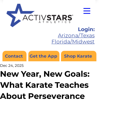
Login:
Arizona/Texas
Florida/Midwest
Contact
Get the App
Shop Karate
Dec 24, 2025
New Year, New Goals:
What Karate Teaches
About Perseverance