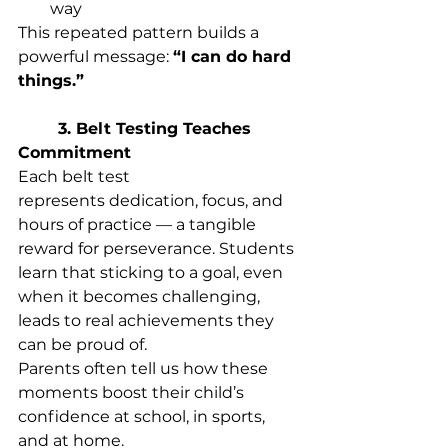
way 
This repeated pattern builds a 
powerful message: 
“I can do hard 
things.”
	3. Belt Testing Teaches 
Commitment
Each belt test 
represents dedication, focus, and 
hours of practice — a tangible 
reward for perseverance. Students 
learn that sticking to a goal, even 
when it becomes challenging, 
leads to real achievements they 
can be proud of. 
Parents often tell us how these 
moments boost their child’s 
confidence at school, in sports, 
and at home. 