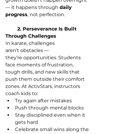
growth doesn’t happen overnight 
— it happens through 
daily 
progress
, not perfection. 
	2. Perseverance Is Built 
Through Challenges
In karate, challenges 
aren’t obstacles — 
they’re opportunities. Students 
face moments of frustration, 
tough drills, and new skills that 
push them outside their comfort 
zones. At ActivStars, instructors 
coach kids to: 
Try again after mistakes 
Push through mental blocks 
Stay disciplined even when it 
gets hard 
Celebrate small wins along the 