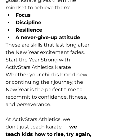
goals, karate gives them the 
mindset to achieve them: 
Focus
Discipline
Resilience
A never-give-up attitude
These are skills that last long after 
the New Year excitement fades. 
Start the Year Strong with 
ActivStars Athletics Karate 
Whether your child is brand new 
or continuing their journey, the 
New Year is the perfect time to 
recommit to confidence, fitness, 
and perseverance. 
At ActivStars Athletics, we 
don’t just teach karate — 
we 
teach kids how to rise, try again, 