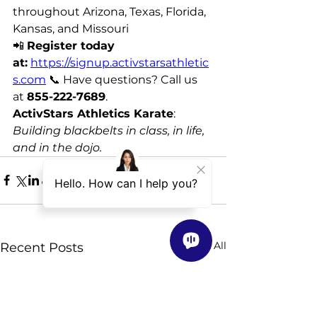
throughout Arizona, Texas, Florida, 
Kansas, and Missouri 
📲 
Register today 
at:
https://signup.activstarsathletic
s.com
 📞 Have questions? Call us 
at 
855-222-7689
. 
ActivStars Athletics Karate
: 
Building blackbelts in class, in life, 
and in the dojo.
See All
Recent Posts