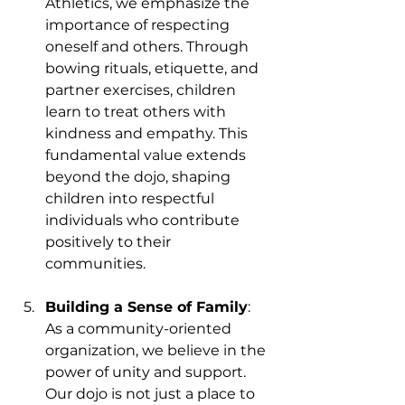
Athletics, we emphasize the 
importance of respecting 
oneself and others. Through 
bowing rituals, etiquette, and 
partner exercises, children 
learn to treat others with 
kindness and empathy. This 
fundamental value extends 
beyond the dojo, shaping 
children into respectful 
individuals who contribute 
positively to their 
communities.
Building a Sense of Family
: 
As a community-oriented 
organization, we believe in the 
power of unity and support. 
Our dojo is not just a place to 