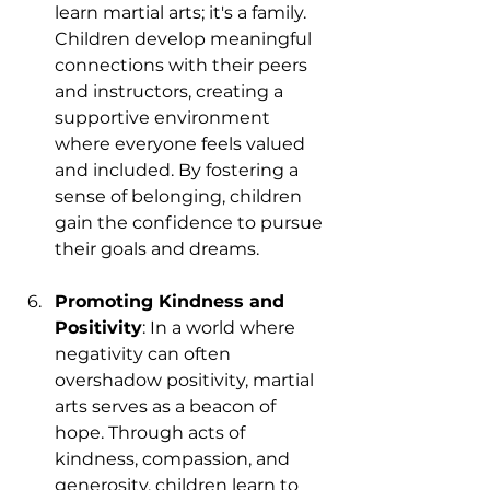
learn martial arts; it's a family. 
Children develop meaningful 
connections with their peers 
and instructors, creating a 
supportive environment 
where everyone feels valued 
and included. By fostering a 
sense of belonging, children 
gain the confidence to pursue 
their goals and dreams.
Promoting Kindness and 
Positivity
: In a world where 
negativity can often 
overshadow positivity, martial 
arts serves as a beacon of 
hope. Through acts of 
kindness, compassion, and 
generosity, children learn to 