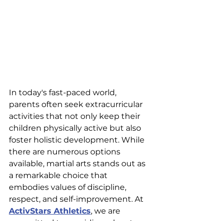
In today's fast-paced world, 
parents often seek extracurricular 
activities that not only keep their 
children physically active but also 
foster holistic development. While 
there are numerous options 
available, martial arts stands out as 
a remarkable choice that 
embodies values of discipline, 
respect, and self-improvement. At 
ActivStars Athletics
, we are 