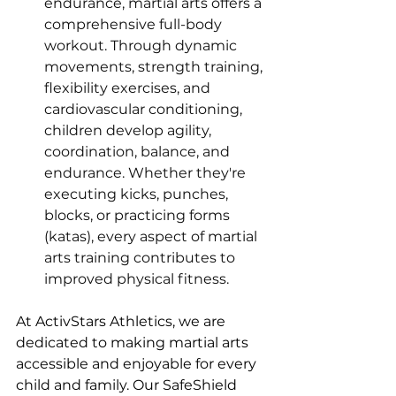
endurance, martial arts offers a 
comprehensive full-body 
workout. Through dynamic 
movements, strength training, 
flexibility exercises, and 
cardiovascular conditioning, 
children develop agility, 
coordination, balance, and 
endurance. Whether they're 
executing kicks, punches, 
blocks, or practicing forms 
(katas), every aspect of martial 
arts training contributes to 
improved physical fitness.
At ActivStars Athletics, we are 
dedicated to making martial arts 
accessible and enjoyable for every 
child and family. Our SafeShield 