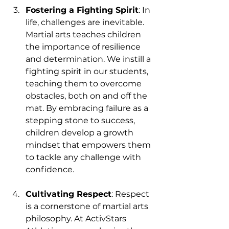
Fostering a Fighting Spirit
: In 
life, challenges are inevitable. 
Martial arts teaches children 
the importance of resilience 
and determination. We instill a 
fighting spirit in our students, 
teaching them to overcome 
obstacles, both on and off the 
mat. By embracing failure as a 
stepping stone to success, 
children develop a growth 
mindset that empowers them 
to tackle any challenge with 
confidence.
Cultivating Respect
: Respect 
is a cornerstone of martial arts 
philosophy. At ActivStars 