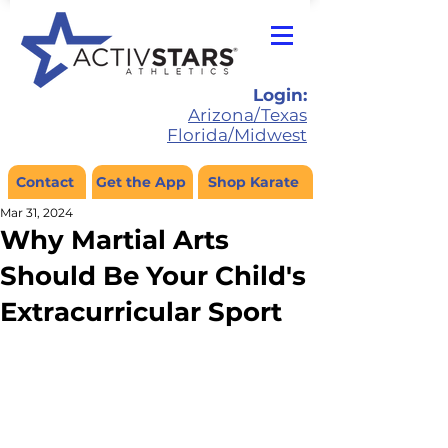
Login:
Arizona/Texas
Florida/Midwest
Contact
Get the App
Shop Karate
Mar 31, 2024
Why Martial Arts
Should Be Your Child's
Extracurricular Sport