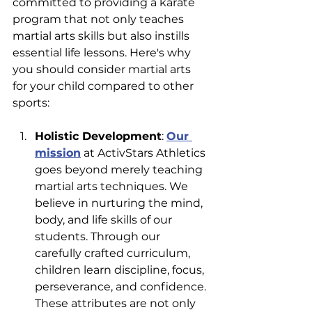
committed to providing a karate 
program that not only teaches 
martial arts skills but also instills 
essential life lessons. Here's why 
you should consider martial arts 
for your child compared to other 
sports:
Holistic Development
: 
Our 
mission
 at ActivStars Athletics 
goes beyond merely teaching 
martial arts techniques. We 
believe in nurturing the mind, 
body, and life skills of our 
students. Through our 
carefully crafted curriculum, 
children learn discipline, focus, 
perseverance, and confidence. 
These attributes are not only 