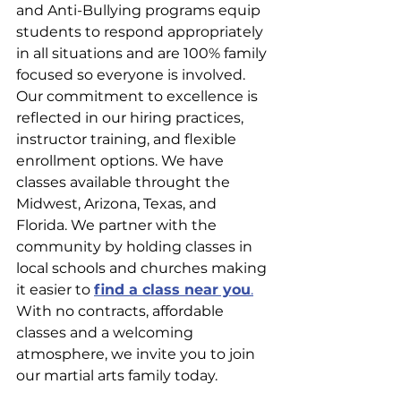
and Anti-Bullying programs equip 
students to respond appropriately 
in all situations and are 100% family 
focused so everyone is involved. 
Our commitment to excellence is 
reflected in our hiring practices, 
instructor training, and flexible 
enrollment options. We have 
classes available throught the 
Midwest, Arizona, Texas, and 
Florida. We partner with the 
community by holding classes in 
local schools and churches making 
it easier to 
find a class near you
.
With no contracts, affordable 
classes and a welcoming 
atmosphere, we invite you to join 
our martial arts family today.