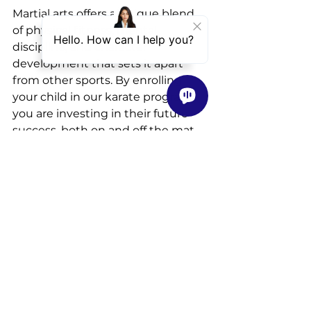
Martial arts offers a unique blend 
of physical fitness, mental 
discipline, and character 
development that sets it apart 
from other sports. By enrolling 
your child in our karate program, 
you are investing in their future 
success, both on and off the mat. 
Join us
 at ActivStars Athletics and 
embark on a journey of growth, 
empowerment, and 
transformation.
See All
Recent Posts