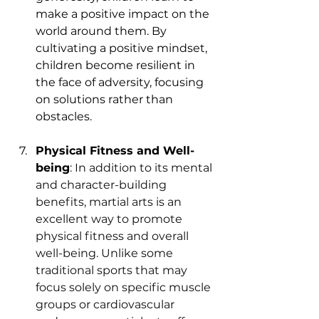
make a positive impact on the 
world around them. By 
cultivating a positive mindset, 
children become resilient in 
the face of adversity, focusing 
on solutions rather than 
obstacles.
Physical Fitness and Well-
being
: In addition to its mental 
and character-building 
benefits, martial arts is an 
excellent way to promote 
physical fitness and overall 
well-being. Unlike some 
traditional sports that may 
focus solely on specific muscle 
groups or cardiovascular 