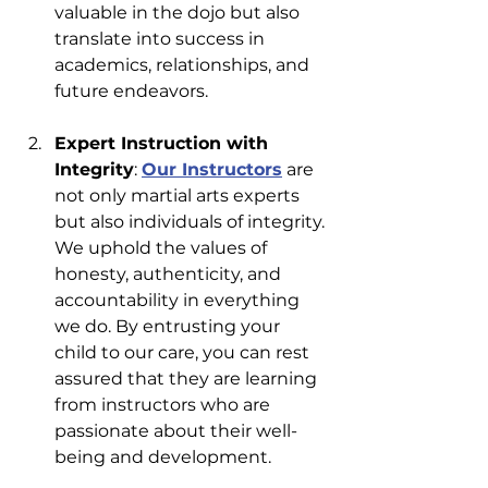
valuable in the dojo but also 
translate into success in 
academics, relationships, and 
future endeavors.
Expert Instruction with 
Integrity
: 
Our Instructors
 are 
not only martial arts experts 
but also individuals of integrity. 
We uphold the values of 
honesty, authenticity, and 
accountability in everything 
we do. By entrusting your 
child to our care, you can rest 
assured that they are learning 
from instructors who are 
passionate about their well-
being and development.