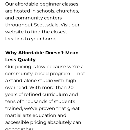
Our affordable beginner classes 
are hosted in schools, churches, 
and community centers 
throughout Scottsdale. Visit our 
website to find the closest 
location to your home. 
Why Affordable Doesn't Mean 
Less Quality
Our pricing is low because we're a 
community-based program — not 
a stand-alone studio with high 
overhead. With more than 30 
years of refined curriculum and 
tens of thousands of students 
trained, we've proven that great 
martial arts education and 
accessible pricing absolutely can 
go together. 