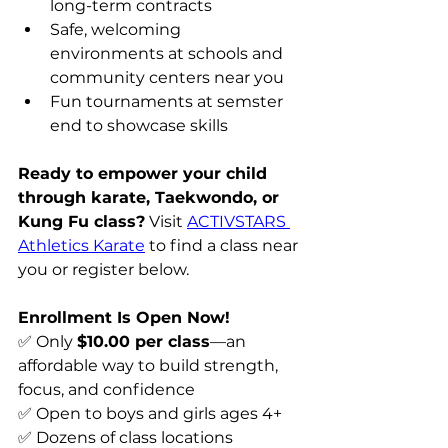
long-term contracts 
Safe, welcoming 
environments at schools and 
community centers near you 
Fun tournaments at semster 
end to showcase skills
Ready to empower your child 
through karate, Taekwondo, or 
Kung Fu class?
 Visit 
ACTIVSTARS 
Athletics Karate
 to find a class near 
you or register below. 
Enrollment Is Open Now!
✅ Only 
$10.00 per class
—an 
affordable way to build strength, 
focus, and confidence 
✅ Open to boys and girls ages 4+ 
✅ Dozens of class locations 