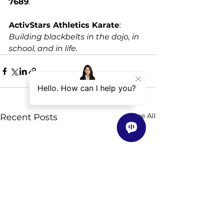
7689
. 
ActivStars Athletics Karate
: 
Building blackbelts in the dojo, in 
school, and in life.
See All
Recent Posts