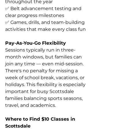
throughout the year 
✅ Belt advancement testing and 
clear progress milestones 
✅ Games, drills, and team-building 
activities that make every class fun 
Pay-As-You-Go Flexibility
Sessions typically run in three-
month windows, but families can 
join any time — even mid-session. 
There's no penalty for missing a 
week of school break, vacations, or 
holidays. This flexibility is especially 
important for busy Scottsdale 
families balancing sports seasons, 
travel, and academics. 
Where to Find $10 Classes in 
Scottsdale