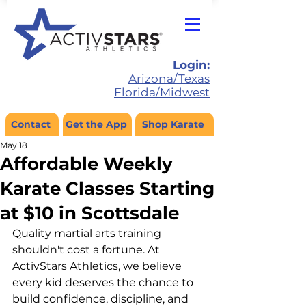
Login:
Arizona/Texas
Florida/Midwest
Contact
Get the App
Shop Karate
May 18
Affordable Weekly
Karate Classes Starting
at $10 in Scottsdale
Quality martial arts training 
shouldn't cost a fortune. At 
ActivStars Athletics, we believe 
every kid deserves the chance to 
build confidence, discipline, and 