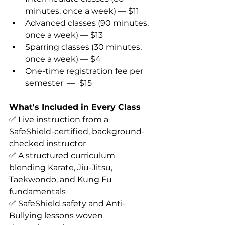
minutes, once a week) — $11 
Advanced classes (90 minutes, 
once a week) — $13 
Sparring classes (30 minutes, 
once a week) — $4 
One-time registration fee per 
semester 
 — 
 $15 
What's Included in Every Class
✅ Live instruction from a 
SafeShield-certified, background-
checked instructor 
✅ A structured curriculum 
blending Karate, Jiu-Jitsu, 
Taekwondo, and Kung Fu 
fundamentals 
✅ SafeShield safety and Anti-
Bullying lessons woven 