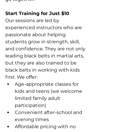
Start Training for Just $10
Our sessions are led by 
experienced instructors who are 
passionate about helping 
students grow in strength, skill, 
and confidence. They are not only 
leading black belts in martial arts, 
but they are also trained to be 
black belts in working with kids 
first. We offer: 
Age-appropriate classes for 
kids and teens (we welcome 
limited family adult 
participation)
Convenient after-school and 
evening times 
Affordable pricing with no 