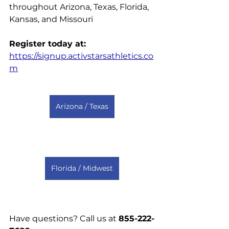
throughout Arizona, Texas, Florida, 
Kansas, and Missouri 
Register today at: 
https://signup.activstarsathletics.co
m
Arizona / Texas
Florida / Midwest
Have questions? Call us at 
855-222-