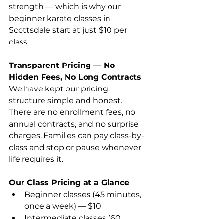
strength — which is why our 
beginner karate classes in 
Scottsdale start at just $10 per 
class. 
Transparent Pricing — No 
Hidden Fees, No Long Contracts
We have kept our pricing 
structure simple and honest. 
There are no enrollment fees, no 
annual contracts, and no surprise 
charges. Families can pay class-by-
class and stop or pause whenever 
life requires it. 
Our Class Pricing at a Glance
Beginner classes (45 minutes, 
once a week) — $10 
Intermediate classes (60 