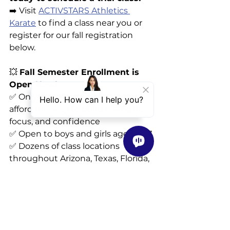
➡️ Visit 
ACTIVSTARS Athletics 
Karate
 to find a class near you or 
register for our fall registration 
below.
💥 
Fall Semester Enrollment is 
Open Now!
✅ Only 
$10.00 per class
—an 
affordable way to build strength, 
focus, and confidence
✅ Open to boys and girls ages 4–17
✅ Dozens of class locations 
throughout Arizona, Texas, Florida, 
Kansas, and Missouri
📲 
Register today 
at:
https://signup.activstarsathletic
s.com