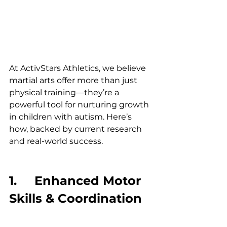
At ActivStars Athletics, we believe 
martial arts offer more than just 
physical training—they’re a 
powerful tool for nurturing growth 
in children with autism. Here’s 
how, backed by current research 
and real-world success.
1.     Enhanced Motor 
Skills & Coordination