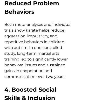
Reduced Problem 
Behaviors
Both meta-analyses and individual 
trials show karate helps reduce 
aggression, impulsivity, and 
repetitive behaviors in children 
with autism. In one controlled 
study, long-term martial arts 
training led to significantly lower 
behavioral issues and sustained 
gains in cooperation and 
communication over two years.
4. Boosted Social 
Skills & Inclusion