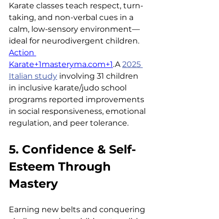
Karate classes teach respect, turn-
taking, and non-verbal cues in a 
calm, low-sensory environment—
ideal for neurodivergent children. 
Action 
Karate+1masteryma.com+1
.A 
2025 
Italian study
 involving 31 children 
in inclusive karate/judo school 
programs reported improvements 
in social responsiveness, emotional 
regulation, and peer tolerance.
5. Confidence & Self-
Esteem Through 
Mastery
Earning new belts and conquering 