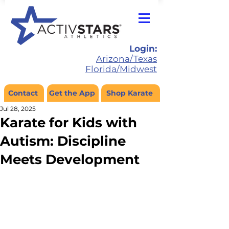
Login:
Arizona/Texas
Florida/Midwest
Contact
Get the App
Shop Karate
Jul 28, 2025
Karate for Kids with
Autism: Discipline
Meets Development