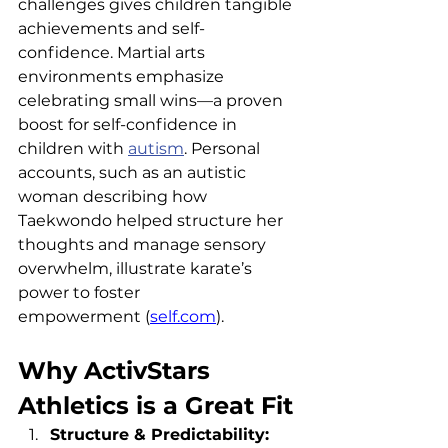
challenges gives children tangible 
achievements and self-
confidence. Martial arts 
environments emphasize 
celebrating small wins—a proven 
boost for self-confidence in 
children with 
autism
. Personal 
accounts, such as an autistic 
woman describing how 
Taekwondo helped structure her 
thoughts and manage sensory 
overwhelm, illustrate karate’s 
power to foster 
empowerment (
self.com
).
Why ActivStars 
Athletics is a Great Fit
Structure & Predictability: 