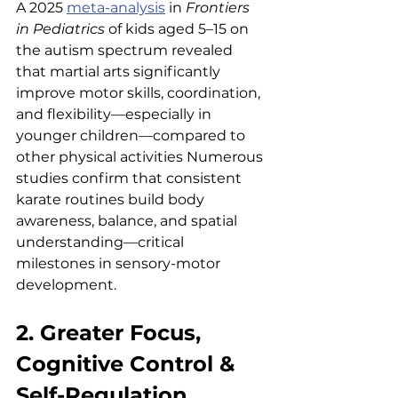
A 2025 
meta-analysis
 in 
Frontiers 
in Pediatrics
 of kids aged 5–15 on 
the autism spectrum revealed 
that martial arts significantly 
improve motor skills, coordination, 
and flexibility—especially in 
younger children—compared to 
other physical activities Numerous 
studies confirm that consistent 
karate routines build body 
awareness, balance, and spatial 
understanding—critical 
milestones in sensory-motor 
development.
2. Greater Focus, 
Cognitive Control & 
Self-Regulation