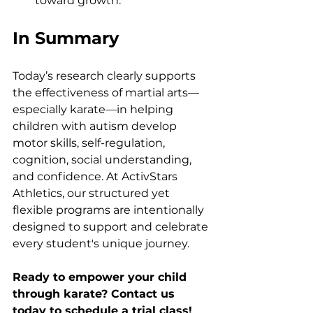
toward growth.
In Summary
Today’s research clearly supports 
the effectiveness of martial arts—
especially karate—in helping 
children with autism develop 
motor skills, self-regulation, 
cognition, social understanding, 
and confidence. At ActivStars 
Athletics, our structured yet 
flexible programs are intentionally 
designed to support and celebrate 
every student's unique journey.
Ready to empower your child 
through karate? Contact us 
today to schedule a trial class!