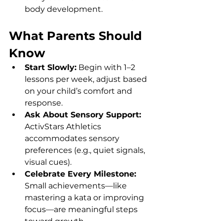
body development.
What Parents Should 
Know
Start Slowly:
 Begin with 1–2 
lessons per week, adjust based 
on your child’s comfort and 
response.
Ask About Sensory Support: 
ActivStars Athletics 
accommodates sensory 
preferences (e.g., quiet signals, 
visual cues).
Celebrate Every Milestone: 
Small achievements—like 
mastering a kata or improving 
focus—are meaningful steps 