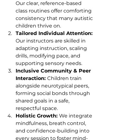
Our clear, reference-based 
class routines offer comforting 
consistency that many autistic 
children thrive on.
Tailored Individual Attention: 
Our instructors are skilled in 
adapting instruction, scaling 
drills, modifying pace, and 
supporting sensory needs.
Inclusive Community & Peer 
Interaction: 
Children train 
alongside neurotypical peers, 
forming social bonds through 
shared goals in a safe, 
respectful space.
Holistic Growth: 
We integrate 
mindfulness, breath control, 
and confidence-building into 
every session to foster mind-