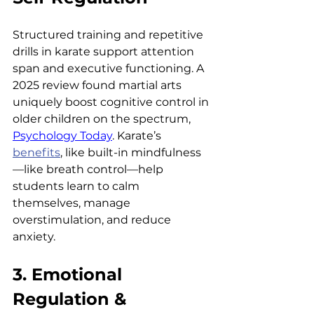
Structured training and repetitive 
drills in karate support attention 
span and executive functioning. A 
2025 review found martial arts 
uniquely boost cognitive control in 
older children on the spectrum, 
Psychology Today
. Karate’s 
benefits
, like built-in mindfulness
—like breath control—help 
students learn to calm 
themselves, manage 
overstimulation, and reduce 
anxiety.
3. Emotional 
Regulation & 