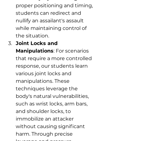
proper positioning and timing, 
students can redirect and 
nullify an assailant's assault 
while maintaining control of 
the situation.
Joint Locks and 
Manipulations
: For scenarios 
that require a more controlled 
response, our students learn 
various joint locks and 
manipulations. These 
techniques leverage the 
body's natural vulnerabilities, 
such as wrist locks, arm bars, 
and shoulder locks, to 
immobilize an attacker 
without causing significant 
harm. Through precise 