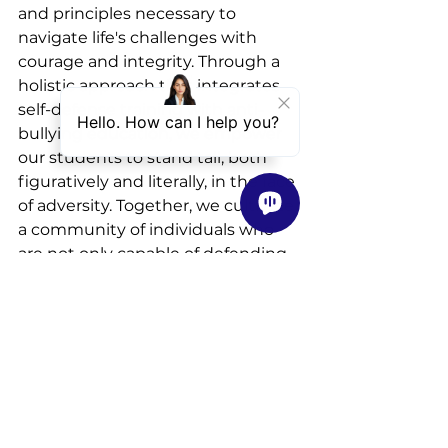
and principles necessary to 
navigate life's challenges with 
courage and integrity. Through a 
holistic approach that integrates 
self-defense training with anti-
bullying education, we empower 
our students to stand tall, both 
figuratively and literally, in the face 
of adversity. Together, we cultivate 
a community of individuals who 
are not only capable of defending 
themselves but also committed to 
creating a safer world for all.
Visit our website to 
find a Karate 
class near you!