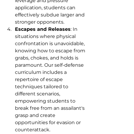
leverage and pressure 
application, students can 
effectively subdue larger and 
stronger opponents.
Escapes and Releases
: In 
situations where physical 
confrontation is unavoidable, 
knowing how to escape from 
grabs, chokes, and holds is 
paramount. Our self-defense 
curriculum includes a 
repertoire of escape 
techniques tailored to 
different scenarios, 
empowering students to 
break free from an assailant's 
grasp and create 
opportunities for evasion or 
counterattack.