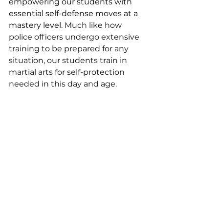
empowering our students with 
essential self-defense moves at a 
mastery level. 
Much like how 
police officers undergo extensive 
training to be prepared for any 
situation, our students train in 
martial arts for self-protection 
needed in this day and age.