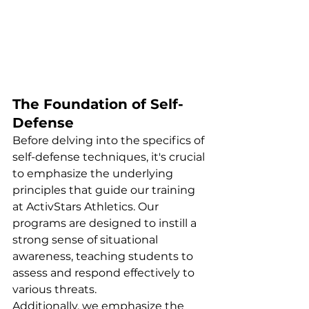
The Foundation of Self-
Defense
Before delving into the specifics of 
self-defense techniques, it's crucial 
to emphasize the underlying 
principles that guide our training 
at ActivStars Athletics. Our 
programs are designed to instill a 
strong sense of situational 
awareness, teaching students to 
assess and respond effectively to 
various threats.
Additionally, we emphasize the 