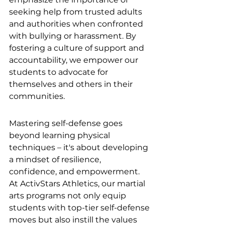
seeking help from trusted adults 
and authorities when confronted 
with bullying or harassment. By 
fostering a culture of support and 
accountability, we empower our 
students to advocate for 
themselves and others in their 
communities.
Mastering self-defense goes 
beyond learning physical 
techniques – it's about developing 
a mindset of resilience, 
confidence, and empowerment. 
At ActivStars Athletics, our martial 
arts programs not only equip 
students with top-tier self-defense 
moves but also instill the values 