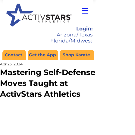
Login:
Arizona/Texas
Florida/Midwest
Contact
Get the App
Shop Karate
Apr 23, 2024
Mastering Self-Defense
Moves Taught at
ActivStars Athletics