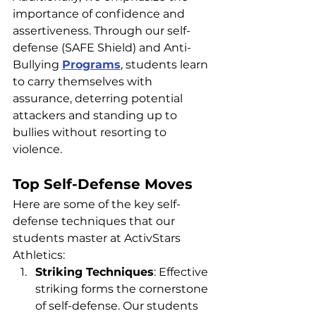
importance of confidence and 
assertiveness. Through our self-
defense (SAFE Shield) and Anti-
Bullying 
Programs
, students learn 
to carry themselves with 
assurance, deterring potential 
attackers and standing up to 
bullies without resorting to 
violence.
Top Self-Defense Moves
Here are some of the key self-
defense techniques that our 
students master at ActivStars 
Athletics:
Striking Techniques
: Effective 
striking forms the cornerstone 
of self-defense. Our students 