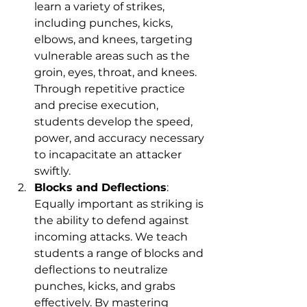
learn a variety of strikes, 
including punches, kicks, 
elbows, and knees, targeting 
vulnerable areas such as the 
groin, eyes, throat, and knees. 
Through repetitive practice 
and precise execution, 
students develop the speed, 
power, and accuracy necessary 
to incapacitate an attacker 
swiftly.
Blocks and Deflections
: 
Equally important as striking is 
the ability to defend against 
incoming attacks. We teach 
students a range of blocks and 
deflections to neutralize 
punches, kicks, and grabs 
effectively. By mastering 