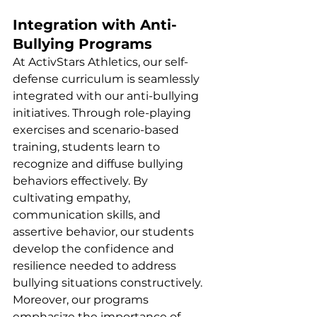
Integration with Anti-
Bullying Programs
At ActivStars Athletics, our self-
defense curriculum is seamlessly 
integrated with our anti-bullying 
initiatives. Through role-playing 
exercises and scenario-based 
training, students learn to 
recognize and diffuse bullying 
behaviors effectively. By 
cultivating empathy, 
communication skills, and 
assertive behavior, our students 
develop the confidence and 
resilience needed to address 
bullying situations constructively. 
Moreover, our programs 
emphasize the importance of 