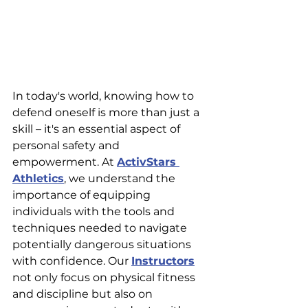
In today's world, knowing how to 
defend oneself is more than just a 
skill – it's an essential aspect of 
personal safety and 
empowerment. At 
ActivStars 
Athletics
, we understand the 
importance of equipping 
individuals with the tools and 
techniques needed to navigate 
potentially dangerous situations 
with confidence. Our 
Instructors
not only focus on physical fitness 
and discipline but also on 